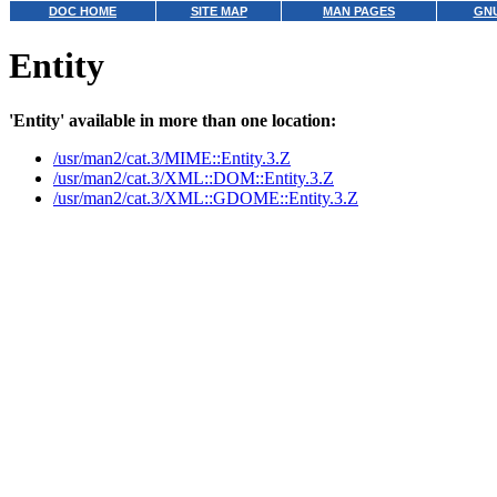
DOC HOME
SITE MAP
MAN PAGES
GNU
Entity
'Entity' available in more than one location:
/usr/man2/cat.3/MIME::Entity.3.Z
/usr/man2/cat.3/XML::DOM::Entity.3.Z
/usr/man2/cat.3/XML::GDOME::Entity.3.Z