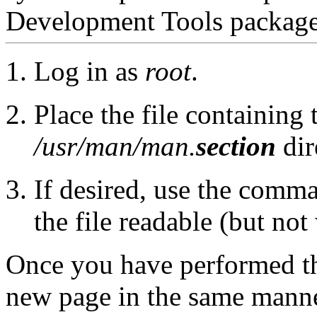
Development Tools package
Log in as
root
.
Place the file containing
/usr/man/man.
section
dir
If desired, use the com
the file readable (but not 
Once you have performed th
new page in the same manne