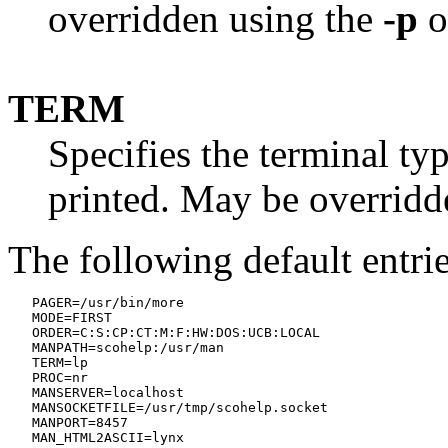
overridden using the
-p
o
TERM
Specifies the terminal ty
printed. May be overridd
The following default entri
   PAGER=/usr/bin/more

   MODE=FIRST

   ORDER=C:S:CP:CT:M:F:HW:DOS:UCB:LOCAL

   MANPATH=scohelp:/usr/man

   TERM=lp

   PROC=nr

   MANSERVER=localhost

   MANSOCKETFILE=/usr/tmp/scohelp.socket

   MANPORT=8457
