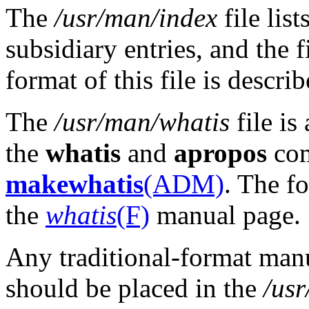
The
/usr/man/index
file lis
subsidiary entries, and the 
format of this file is descri
The
/usr/man/whatis
file is
the
whatis
and
apropos
com
makewhatis
(ADM)
. The fo
the
whatis
(F)
manual page.
Any traditional-format manu
should be placed in the
/us