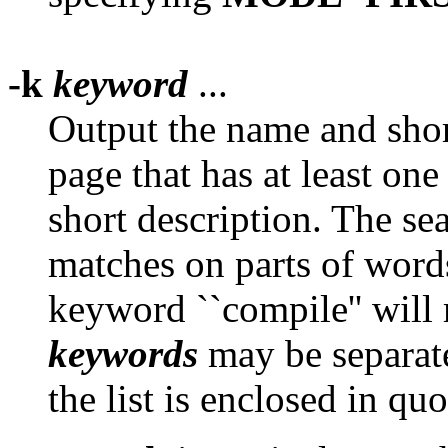
-k
keyword
...
Output the name and shor
page that has at least one
short description. The sea
matches on parts of words
keyword ``compile'' will
keywords
may be separat
the list is enclosed in quo