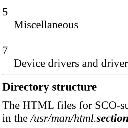
5
Miscellaneous
7
Device drivers and driver
Directory structure
The HTML files for SCO-su
in the
/usr/man/html.
sectio