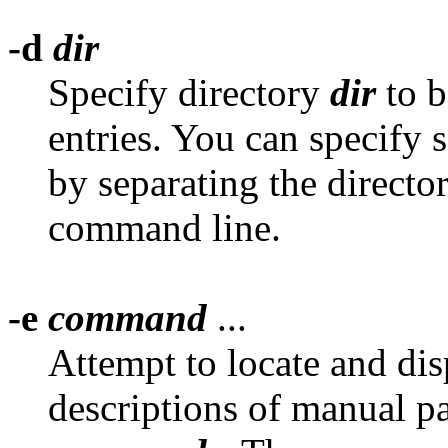
-d
dir
Specify directory
dir
to b
entries. You can specify s
by separating the directo
command line.
-e
command
...
Attempt to locate and di
descriptions of manual pa