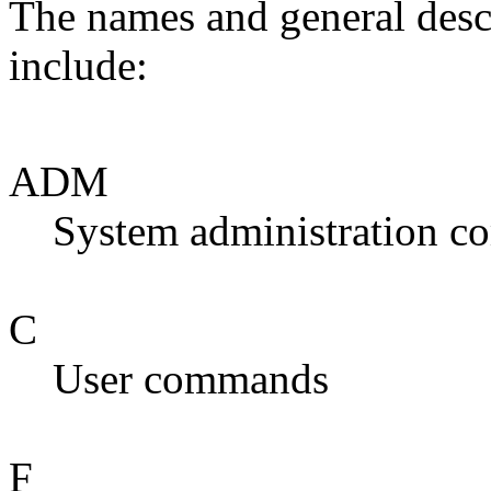
The names and general desc
include:
ADM
System administration 
C
User commands
F