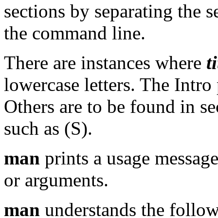
sections by separating the s
the command line.
There are instances where
t
lowercase letters. The Intr
Others are to be found in se
such as (S).
man
prints a usage message
or arguments.
man
understands the follow