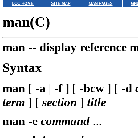
DOC HOME
SITE MAP
MAN PAGES
GN
man(C)
man --
display reference 
Syntax
man
[
-a
|
-f
] [
-bcw
] [
-d
term
] [
section
]
title
man
-e
command
...