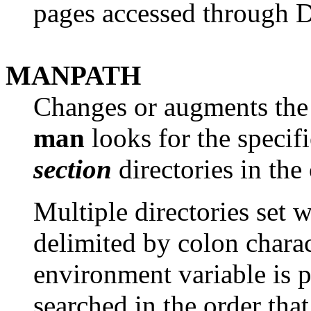
pages accessed through 
MANPATH
Changes or augments the
man
looks for the speci
section
directories in the
Multiple directories set w
delimited by colon charact
environment variable is pr
searched in the order tha