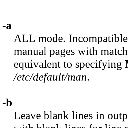
-a
ALL mode. Incompatible
manual pages with matchin
equivalent to specifying
/etc/default/man
.
-b
Leave blank lines in outp