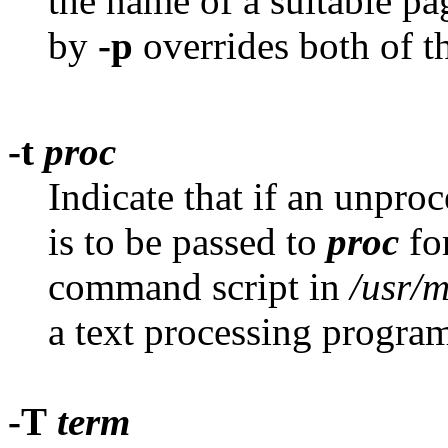
the name of a suitable p
by
-p
overrides both of t
-t
proc
Indicate that if an unproc
is to be passed to
proc
fo
command script in
/usr/
a text processing progra
-T
term