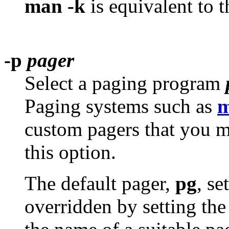
man -k
is equivalent to 
-p
pager
Select a paging program
Paging systems such as
m
custom pagers that you m
this option.
The default pager,
pg
, se
overridden by setting th