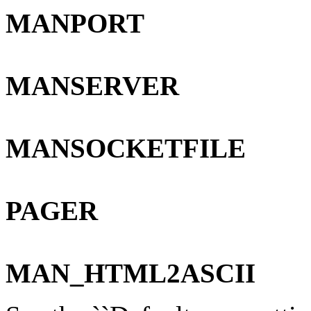
MANPORT
MANSERVER
MANSOCKETFILE
PAGER
MAN_HTML2ASCII