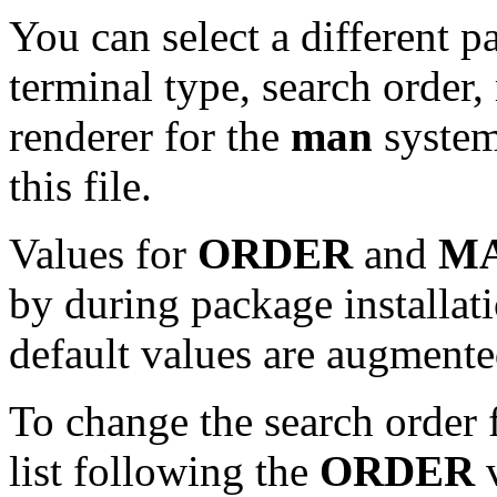
You can select a different p
terminal type, search orde
renderer for the
man
system
this file.
Values for
ORDER
and
M
by during package installatio
default values are augmente
To change the search order 
list following the
ORDER
v