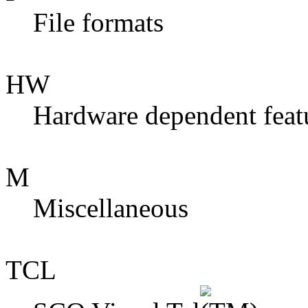
File formats
HW
Hardware dependent feat
M
Miscellaneous
TCL