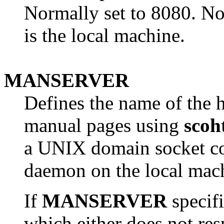
Normally set to 8080. No
is the local machine.
MANSERVER
Defines the name of the h
manual pages using
scoh
a UNIX domain socket co
daemon on the local mac
If
MANSERVER
specif
which either does not re