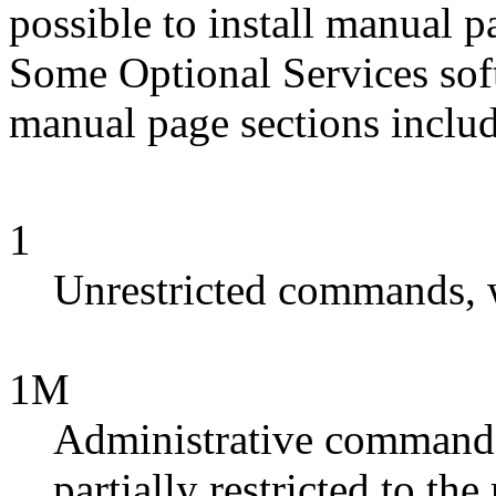
possible to install manual 
Some Optional Services so
manual page sections includ
1
Unrestricted commands, 
1M
Administrative commands
partially restricted to th