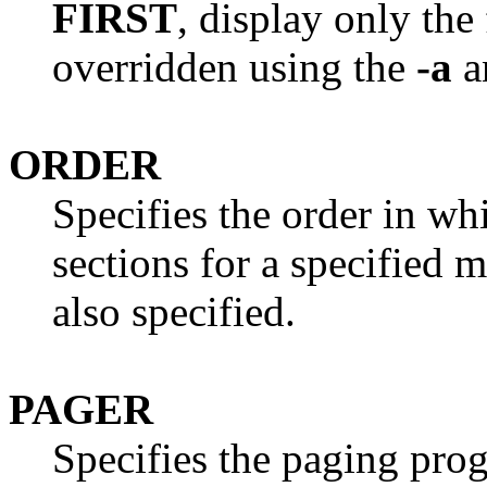
FIRST
, display only the
overridden using the
-a
a
ORDER
Specifies the order in wh
sections for a specified
also specified.
PAGER
Specifies the paging pro