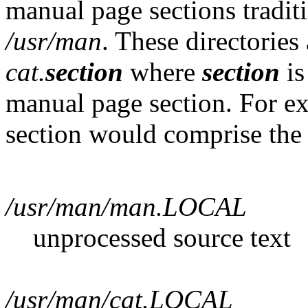
manual page sections traditi
/usr/man
. These directories
cat.
section
where
section
is
manual page section. For 
section would comprise the 
/usr/man/man.LOCAL
unprocessed source text
/usr/man/cat.LOCAL