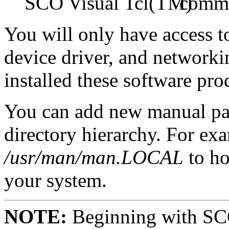
SCO Visual Tcl
comm
You will only have access 
device driver, and network
installed these software pr
You can add new manual pag
directory hierarchy. For ex
/usr/man/man.LOCAL
to ho
your system.
NOTE:
Beginning with SCO