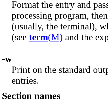
Format the entry and pas
processing program, then 
(usually, the terminal), 
(see
term
(M)
and the exp
-w
Print on the standard ou
entries.
Section names