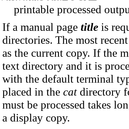
printable processed outpu
If a manual page
title
is req
directories. The most recen
as the current copy. If the mo
text directory and it is pro
with the default terminal ty
placed in the
cat
directory fo
must be processed takes lon
a display copy.