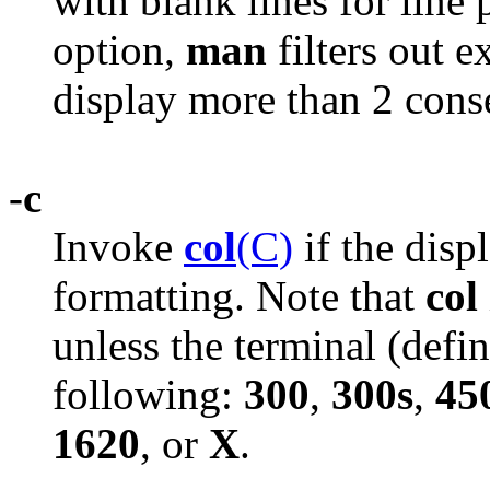
with blank lines for line 
option,
man
filters out e
display more than 2 conse
-c
Invoke
col
(C)
if the disp
formatting. Note that
col
unless the terminal (def
following:
300
,
300s
,
45
1620
, or
X
.