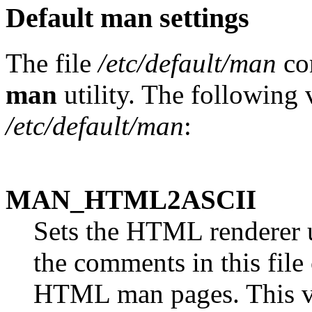
Default man settings
The file
/etc/default/man
con
man
utility. The following v
/etc/default/man
:
MAN_HTML2ASCII
Sets the HTML renderer
the comments in this file
HTML man pages. This va