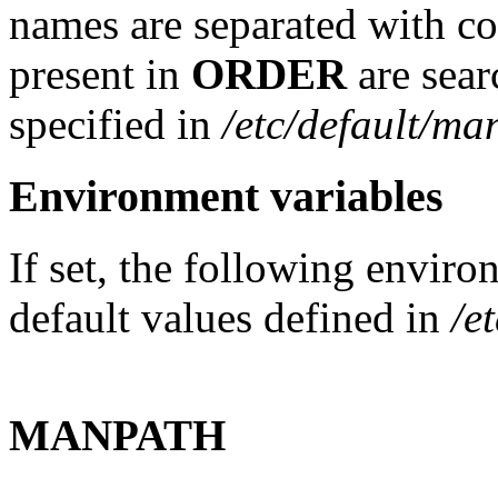
names are separated with co
present in
ORDER
are sear
specified in
/etc/default/ma
Environment variables
If set, the following enviro
default values defined in
/e
MANPATH