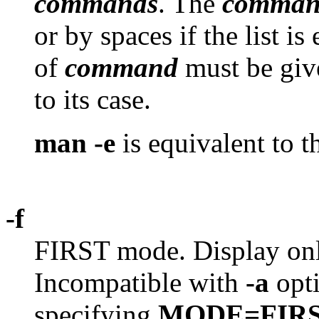
commands
. The
comman
or by spaces if the list i
of
command
must be giv
to its case.
man -e
is equivalent to 
-f
FIRST mode. Display only 
Incompatible with
-a
opti
specifying
MODE=FIR