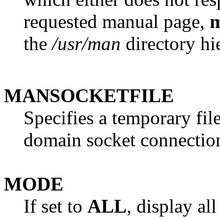
requested manual page,
the
/usr/man
directory hi
MANSOCKETFILE
Specifies a temporary fil
domain socket connectio
MODE
If set to
ALL
, display al