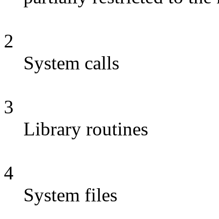
2
System calls
3
Library routines
4
System files