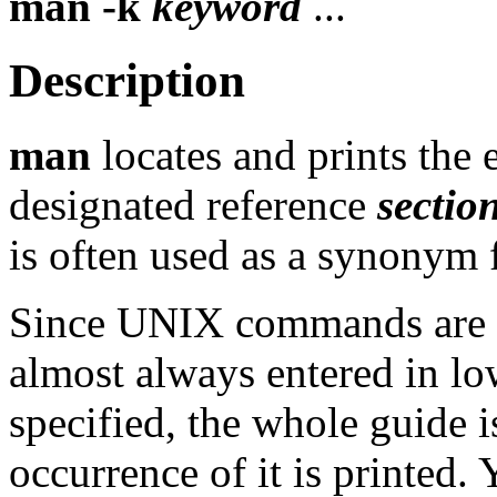
man
-k
keyword
...
Description
man
locates and prints the
designated reference
sectio
is often used as a synonym fo
Since UNIX commands are g
almost always entered in lo
specified, the whole guide 
occurrence of it is printed.