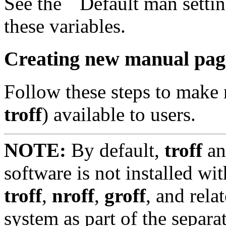
See the ``Default man setting
these variables.
Creating new manual page
Follow these steps to make
troff
) available to users.
NOTE:
By default,
troff
an
software is not installed 
troff
,
nroff
,
groff
, and rela
system as part of the separ