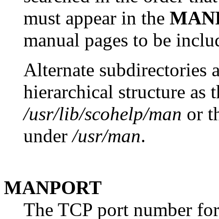
must appear in the
MAN
manual pages to be includ
Alternate subdirectories 
hierarchical structure as t
/usr/lib/scohelp/man
or th
under
/usr/man
.
MANPORT
The TCP port number for 