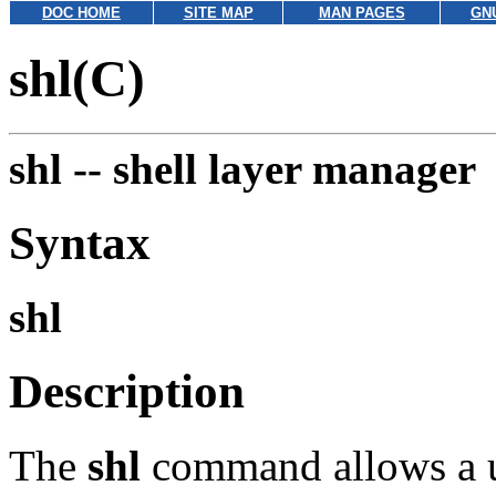
DOC HOME
SITE MAP
MAN PAGES
GN
shl(C)
shl --
shell layer manager
Syntax
shl
Description
The
shl
command allows a us