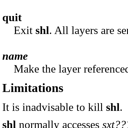
quit
Exit
shl
. All layers are s
name
Make the layer referenc
Limitations
It is inadvisable to kill
shl
.
shl
normally accesses
sxt??