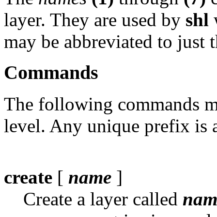
layer. They are used by
shl
may be abbreviated to just t
Commands
The following commands ma
level. Any unique prefix is 
create
[
name
]
Create a layer called
nam