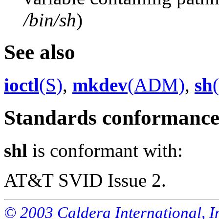
/bin/sh
)
See also
ioctl
(S)
,
mkdev
(ADM)
,
sh
Standards conformanc
shl
is conformant with:
AT&T SVID Issue 2.
© 2003 Caldera International, Inc