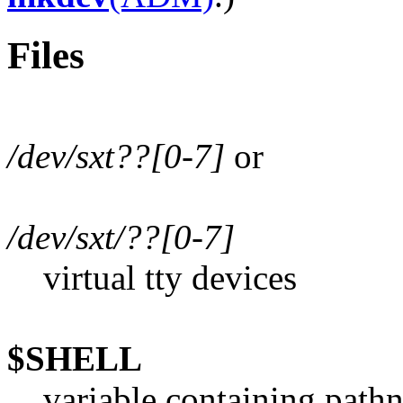
Files
/dev/sxt??[0-7]
or
/dev/sxt/??[0-7]
virtual tty devices
$SHELL
variable containing pathna