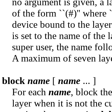
no argument is given, a l
of the form ``(#)'' where ``
device bound to the layer
is set to the name of the 
super user, the name foll
A maximum of seven layer
block
name
[
name
... ]
For each
name
, block th
layer when it is not the c