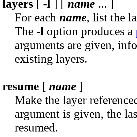
layers
[
-l
] [
name
... ]
For each
name
, list the
The
-l
option produces a
arguments are given, info
existing layers.
resume
[
name
]
Make the layer referenc
argument is given, the las
resumed.