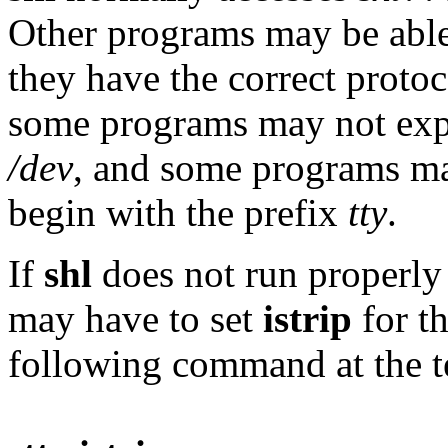
Other programs may be able 
they have the correct prot
some programs may not expe
/dev
, and some programs may
begin with the prefix
tty
.
If
shl
does not run properly 
may have to set
istrip
for th
following command at the t