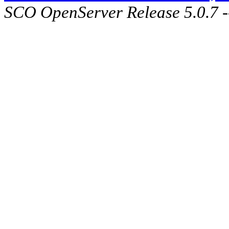
SCO OpenServer Release 5.0.7 -