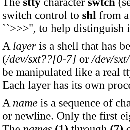
The
stty
character
swtch
(se
switch control to
shl
from a
``>>>'', to help distinguish i
A
layer
is a shell that has b
(
/dev/sxt??[0-7]
or
/dev/sxt
be manipulated like a real t
Each layer has its own proc
A
name
is a sequence of cha
or newline. Only the first ei
The
names
(1)
through
(7)
c