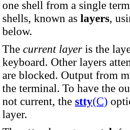
one shell from a single term
shells, known as
layers
, us
below.
The
current layer
is the lay
keyboard. Other layers atte
are blocked. Output from mu
the terminal. To have the ou
not current, the
stty
(C)
opt
layer.