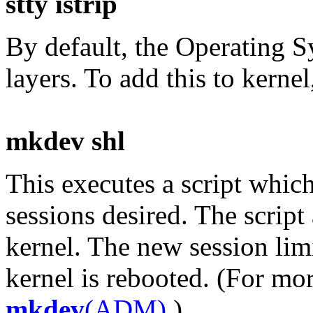
stty istrip
By default, the Operating S
layers. To add this to kern
mkdev shl
This executes a script whic
sessions desired. The script
kernel. The new session limi
kernel is rebooted. (For mo
mkdev
(ADM)
.)