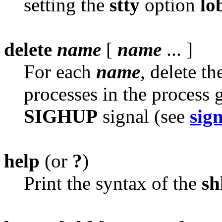
setting the
stty
option
lo
delete
name
[
name
... ]
For each
name
, delete t
processes in the process g
SIGHUP
signal (see
sig
help
(or
?
)
Print the syntax of the
sh