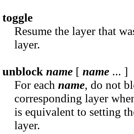
toggle
Resume the layer that was
layer.
unblock
name
[
name
... ]
For each
name
, do not b
corresponding layer when i
is equivalent to setting t
layer.