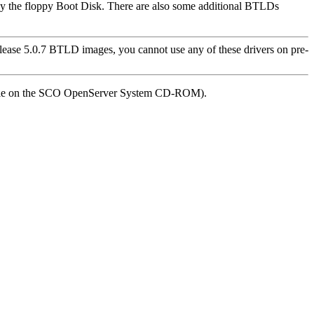
by the floppy Boot Disk. There are also some additional BTLDs
ease 5.0.7 BTLD images, you cannot use any of these drivers on pre-
ilable on the SCO OpenServer System CD-ROM).