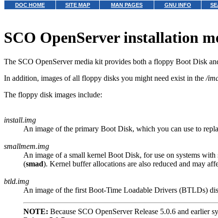
DOC HOME
SITE MAP
MAN PAGES
GNU INFO
SE
SCO OpenServer installation m
The SCO OpenServer media kit provides both a floppy Boot Disk 
In addition, images of all floppy disks you might need exist in the
/im
The floppy disk images include:
install.img
An image of the primary Boot Disk, which you can use to repla
smallmem.img
An image of a small kernel Boot Disk, for use on systems with
(
smad
). Kernel buffer allocations are also reduced and may affe
btld.img
An image of the first Boot-Time Loadable Drivers (BTLDs) disk
NOTE:
Because SCO OpenServer Release 5.0.6 and earlier sys