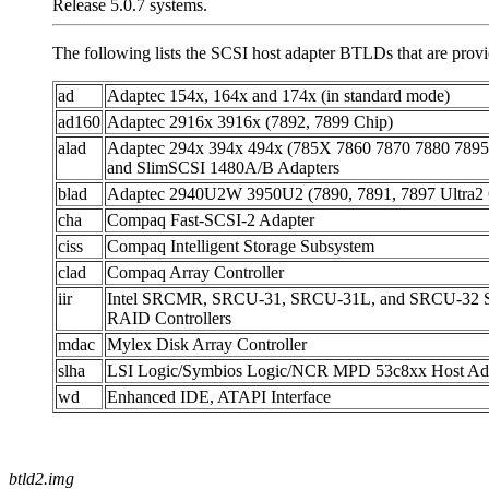
Release 5.0.7 systems.
The following lists the SCSI host adapter BTLDs that are pro
ad
Adaptec 154x, 164x and 174x (in standard mode)
ad160
Adaptec 2916x 3916x (7892, 7899 Chip)
alad
Adaptec 294x 394x 494x (785X 7860 7870 7880 7895
and SlimSCSI 1480A/B Adapters
blad
Adaptec 2940U2W 3950U2 (7890, 7891, 7897 Ultra2 
cha
Compaq Fast-SCSI-2 Adapter
ciss
Compaq Intelligent Storage Subsystem
clad
Compaq Array Controller
iir
Intel SRCMR, SRCU-31, SRCU-31L, and SRCU-32 S
RAID Controllers
mdac
Mylex Disk Array Controller
slha
LSI Logic/Symbios Logic/NCR MPD 53c8xx Host Ada
wd
Enhanced IDE, ATAPI Interface
btld2.img