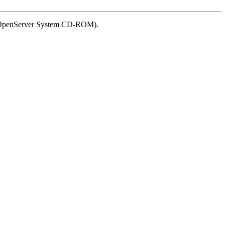
SCO OpenServer System CD-ROM).