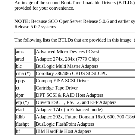
An image of the second Boot-Time Loadable Drivers (BTLDs) di
provided for your convenience.
NOTE:
Because SCO OpenServer Release 5.0.6 and earlier sys
Release 5.0.7 systems.
The following lists the BTLDs that are provided in this image. 
ams
Advanced Micro Devices PCscsi
arad
Adaptec 274x, 284x (7770 Chip)
blc
BusLogic Multi Master Adapters
ciha (*)
Corollary 386/486 CBUS SCSI-CPU
cpqs
Compaq EISA SCSI Driver
ct
Cartridge Tape Driver
dptr
DPT SCSI & RAID Host Adapters
efp (*)
Olivetti ESC-1, ESC-2, and EFP Adapters
eiad
Adaptec 174x (in Enhanced mode)
fdhb
Adaptec 292x, Future Domain 16x0, 600, 700 (18x
flashpt
BusLogic FlashPoint Adapters
hf
IBM HardFile Host Adapters