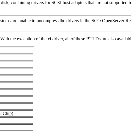
sk, containing drivers for SCSI host adapters that are not supported 
tems are unable to uncompress the drivers in the SCO OpenServer Rel
(With the exception of the
ct
driver, all of these BTLDs are also ava
0 Chip)