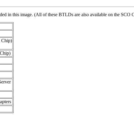
vided in this image. (All of these BTLDs are also available on the 
 Chip)
Chip)
erver
pters