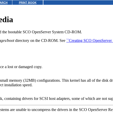
ARCH
PRINT BOOK
edia
and the bootable SCO OpenServer System CD-ROM.
ages/boot
directory on the CD-ROM. See
``Creating SCO OpenServer f
ce a lost or damaged copy.
 small memory (32MB) configurations. This kernel has all of the disk 
ct installation speed.
, containing drivers for SCSI host adapters, some of which are not su
tems are unable to uncompress the drivers in the SCO OpenServer Rel