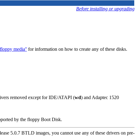
Before installing or upgrading
loppy media''
for information on how to create any of these disks.
drivers removed except for IDE/ATAPI (
wd
) and Adaptec 1520
pported by the floppy Boot Disk.
ease 5.0.7 BTLD images, you cannot use any of these drivers on pre-