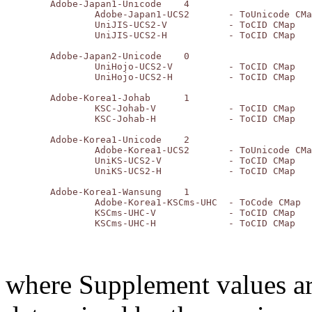
	Adobe-Japan1-Unicode	4

		Adobe-Japan1-UCS2	- ToUnicode CMap

		UniJIS-UCS2-V		- ToCID CMap

		UniJIS-UCS2-H		- ToCID CMap

	Adobe-Japan2-Unicode	0

		UniHojo-UCS2-V		- ToCID CMap

		UniHojo-UCS2-H		- ToCID CMap

	Adobe-Korea1-Johab	1

		KSC-Johab-V		- ToCID CMap

		KSC-Johab-H		- ToCID CMap

	Adobe-Korea1-Unicode	2

		Adobe-Korea1-UCS2	- ToUnicode CMap

		UniKS-UCS2-V		- ToCID CMap

		UniKS-UCS2-H		- ToCID CMap

	Adobe-Korea1-Wansung	1

		Adobe-Korea1-KSCms-UHC	- ToCode CMap

		KSCms-UHC-V		- ToCID CMap

where Supplement values are