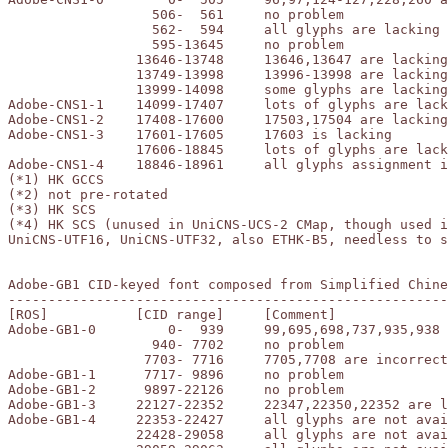
		  506-  561	no problem

		  562-  594	all glyphs are lacking

		  595-13645	no problem

		13646-13748	13646,13647 are lacking

		13749-13998	13996-13998 are lacking

		13999-14098	some glyphs are lacking

Adobe-CNS1-1	14099-17407	lots of glyphs are lacking (*1)

Adobe-CNS1-2	17408-17600	17503,17504 are lacking (*2)

Adobe-CNS1-3	17601-17605	17603 is lacking

		17606-18845	lots of glyphs are lacking (*3)

Adobe-CNS1-4	18846-18961	all glyphs assignment is impossible (*4)

(*1) HK GCCS

(*2) not pre-rotated

(*3) HK SCS

(*4) HK SCS (unused in UniCNS-UCS-2 CMap, though used i
UniCNS-UTF16, UniCNS-UTF32, also ETHK-B5, needless to s
Adobe-GB1 CID-keyed font composed from Simplified Chine
-------------------------------------------------------
[ROS]		[CID range]	[Comment]

Adobe-GB1-0	    0-  939	99,695,698,737,935,938 are lacking

		  940- 7702	no problem

		 7703- 7716	7705,7708 are incorrect

Adobe-GB1-1	 7717- 9896	no problem

Adobe-GB1-2	 9897-22126	no problem

Adobe-GB1-3	22127-22352	22347,22350,22352 are lacking (*1)

Adobe-GB1-4	22353-22427	all glyphs are not available (*2)

		22428-29058	all glyphs are not available (*3)
