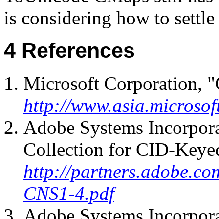
is considering how to settle
References
Microsoft Corporation, "
http://www.asia.microsof
Adobe Systems Incorpor
Collection for CID-Keye
http://partners.adobe.co
CNS1-4.pdf
Adobe Systems Incorpor