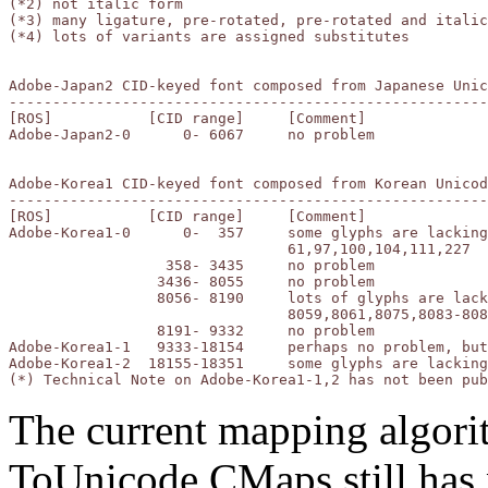
(*2) not italic form

(*3) many ligature, pre-rotated, pre-rotated and italic
(*4) lots of variants are assigned substitutes

Adobe-Japan2 CID-keyed font composed from Japanese Unic
-------------------------------------------------------
[ROS]		[CID range]	[Comment]

Adobe-Japan2-0	    0- 6067	no problem

Adobe-Korea1 CID-keyed font composed from Korean Unicod
-------------------------------------------------------
[ROS]		[CID range]	[Comment]

Adobe-Korea1-0	    0-  357	some glyphs are lacking or incorrect:

				61,97,100,104,111,227

		  358- 3435	no problem

		 3436- 8055	no problem

		 8056- 8190	lots of glyphs are lacking or incorrect:

				8059,8061,8075,8083-8085,8089,8091,8093,8190

		 8191- 9332	no problem

Adobe-Korea1-1	 9333-18154	perhaps no problem, but cannot check (*)

Adobe-Korea1-2	18155-18351	some glyphs are lacking

The current mapping algor
ToUnicode CMaps still has 