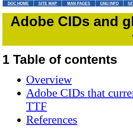
DOC HOME
SITE MAP
MAN PAGES
GNU INFO
SE
Adobe CIDs and g
Table of contents
Overview
Adobe CIDs that curren
TTF
References