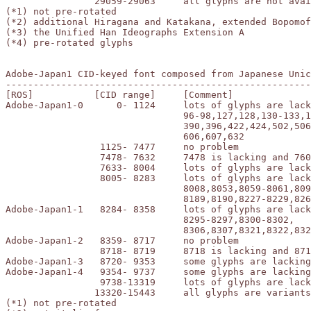
		29059-29063	all glyphs are not available (*4)

(*1) not pre-rotated

(*2) additional Hiragana and Katakana, extended Bopomof
(*3) the Unified Han Ideographs Extension A

(*4) pre-rotated glyphs

Adobe-Japan1 CID-keyed font composed from Japanese Unic
-------------------------------------------------------
[ROS]		[CID range]	[Comment]

Adobe-Japan1-0	    0- 1124	lots of glyphs are lacking or incorrect:

				96-98,127,128,130-133,135-137,226,326,

				390,396,422,424,502,506-509,512,513,515,

				606,607,632

		 1125- 7477	no problem

		 7478- 7632	7478 is lacking and 7608,7609 are incorrect

		 7633- 8004	lots of glyphs are lacking or incorrect (*4)

		 8005- 8283	lots of glyphs are lacking or incorrect:

				8008,8053,8059-8061,8091,8102-8111,8166-8181,

				8189,8190,8227-8229,8260

Adobe-Japan1-1	 8284- 8358	lots of glyphs are lacking or incorrect:

				8295-8297,8300-8302,

				8306,8307,8321,8322,8325,8326

Adobe-Japan1-2	 8359- 8717	no problem

		 8718- 8719	8718 is lacking and 8719 is incorrect

Adobe-Japan1-3	 8720- 9353	some glyphs are lacking or incorrect (*1)

Adobe-Japan1-4	 9354- 9737	some glyphs are lacking or incorrect (*2)

		 9738-13319 	lots of glyphs are lacking or incorrect (*3)

		13320-15443	all glyphs are variants or lacking (*4)

(*1) not pre-rotated
