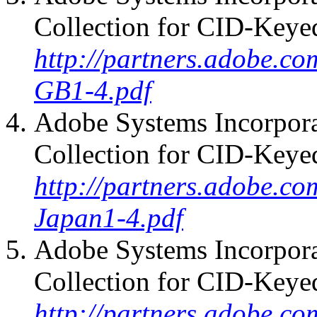
Collection for CID-Keye
http://partners.adobe.co
GB1-4.pdf
Adobe Systems Incorpora
Collection for CID-Keye
http://partners.adobe.co
Japan1-4.pdf
Adobe Systems Incorpora
Collection for CID-Keye
http://partners.adobe.co