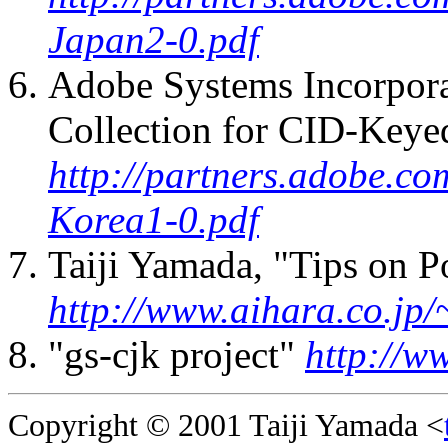
Japan2-0.pdf
Adobe Systems Incorpora
Collection for CID-Keye
http://partners.adobe.co
Korea1-0.pdf
Taiji Yamada, "Tips on P
http://www.aihara.co.jp/~
"gs-cjk project"
http://w
Copyright © 2001 Taiji Yamada <