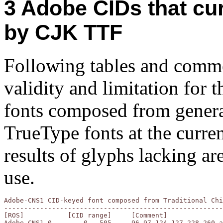
Adobe CIDs that cur
by CJK TTF
Following tables and commen
validity and limitation for
fonts composed from genera
TrueType fonts at the curren
results of glyphs lacking a
use.
Adobe-CNS1 CID-keyed font composed from Traditional Chi
-------------------------------------------------------
[ROS]		[CID range]	[Comment]

Adobe-CNS1-0	    0-  505	96,97,124-127,228,260 are lacking
