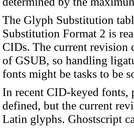
determined by the maximu
The Glyph Substitution tab
Substitution Format 2 is rea
CIDs. The current revision 
of GSUB, so handling ligat
fonts might be tasks to be s
In recent CID-keyed fonts, 
defined, but the current re
Latin glyphs. Ghostscript c