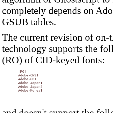
completely depends on Ad
GSUB tables.
The current revision of on
technology supports the fo
(RO) of CID-keyed fonts:
	[RO]

	Adobe-CNS1

	Adobe-GB1

	Adobe-Japan1

	Adobe-Japan2

and doesn't support the fol