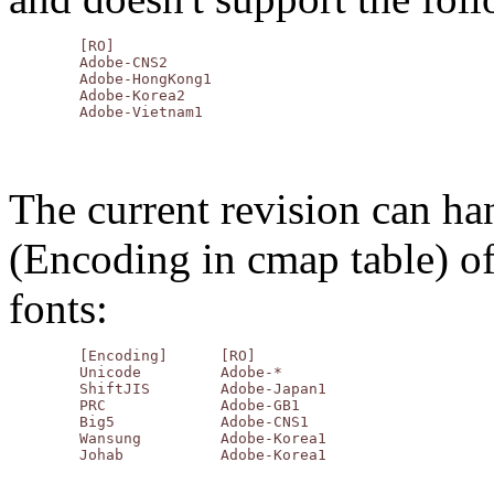
	[RO]

	Adobe-CNS2

	Adobe-HongKong1

	Adobe-Korea2

The current revision can ha
(Encoding in cmap table) o
fonts:
	[Encoding]	[RO]

	Unicode		Adobe-*

	ShiftJIS	Adobe-Japan1

	PRC		Adobe-GB1

	Big5		Adobe-CNS1

	Wansung		Adobe-Korea1
