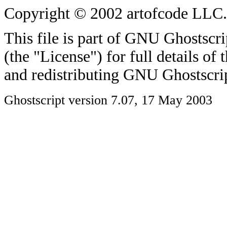
Copyright © 2002 artofcode LLC. A
This file is part of GNU Ghostscri
(the "License") for full details of
and redistributing GNU Ghostscri
Ghostscript version 7.07, 17 May 2003