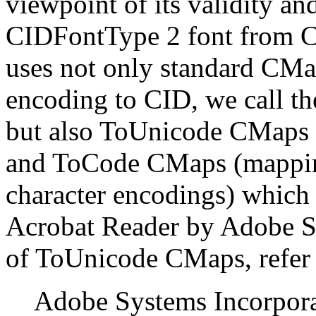
viewpoint of its validity an
CIDFontType 2 font from CJ
uses not only standard CMa
encoding to CID, we call 
but also ToUnicode CMaps
and ToCode CMaps (mappin
character encodings) which a
Acrobat Reader by Adobe Sy
of ToUnicode CMaps, refer
Adobe Systems Incorpora