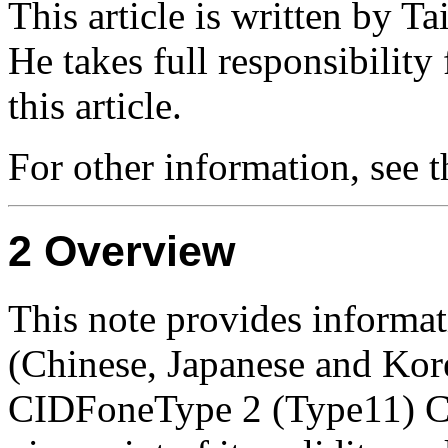
This article is written by T
He takes full responsibility
this article.
For other information, see 
Overview
This note provides informat
(Chinese, Japanese and Kor
CIDFoneType 2 (Type11) CI