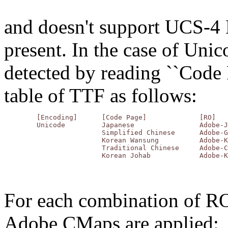
and doesn't support UCS-4 
present. In the case of Un
detected by reading ``Code
table of TTF as follows:
	[Encoding]	[Code Page]		[RO]

	Unicode		Japanese		Adobe-Japan1

			Simplified Chinese	Adobe-GB1

			Korean Wansung		Adobe-Korea1

			Traditional Chinese	Adobe-CNS1

For each combination of R
Adobe CMaps are applied: