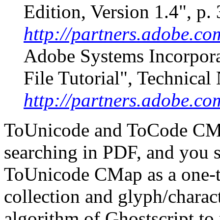
Edition, Version 1.4", p.
http://partners.adobe.co
Adobe Systems Incorpor
File Tutorial", Technica
http://partners.adobe.co
ToUnicode and ToCode CMap
searching in PDF, and you 
ToUnicode CMap as a one-
collection and glyph/charac
algorithm of Ghostscript t