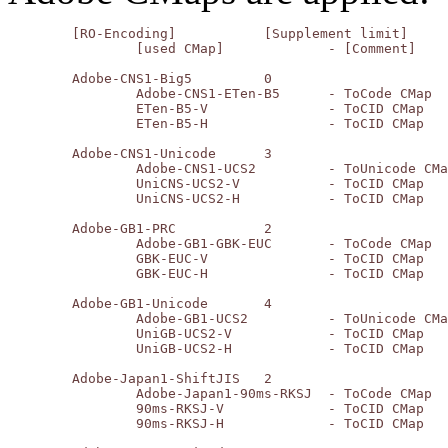
	[RO-Encoding]		[Supplement limit]

		[used CMap]		- [Comment]

	Adobe-CNS1-Big5		0

		Adobe-CNS1-ETen-B5	- ToCode CMap

		ETen-B5-V		- ToCID CMap

		ETen-B5-H		- ToCID CMap

	Adobe-CNS1-Unicode	3

		Adobe-CNS1-UCS2		- ToUnicode CMap

		UniCNS-UCS2-V		- ToCID CMap

		UniCNS-UCS2-H		- ToCID CMap

	Adobe-GB1-PRC		2

		Adobe-GB1-GBK-EUC	- ToCode CMap

		GBK-EUC-V		- ToCID CMap

		GBK-EUC-H		- ToCID CMap

	Adobe-GB1-Unicode	4

		Adobe-GB1-UCS2		- ToUnicode CMap

		UniGB-UCS2-V		- ToCID CMap

		UniGB-UCS2-H		- ToCID CMap

	Adobe-Japan1-ShiftJIS	2

		Adobe-Japan1-90ms-RKSJ	- ToCode CMap

		90ms-RKSJ-V		- ToCID CMap

		90ms-RKSJ-H		- ToCID CMap
