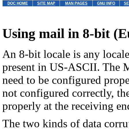
DOC HOME
SITE MAP
MAN PAGES
GNU INFO
SE
Using mail in 8-bit (
An 8-bit locale is any locale
present in US-ASCII. The
need to be configured proper
not configured correctly, the
properly at the receiving en
The two kinds of data corrup