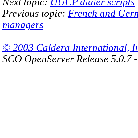
Next topic:
UUCP dialer scripts
Previous topic:
French and Ger
managers
© 2003 Caldera International, Inc
SCO OpenServer Release 5.0.7 -