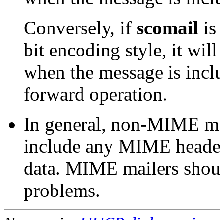
Conversely, if
scomail
is
bit encoding style, it wil
when the message is inclu
forward operation.
In general, non-MIME mai
include any MIME header
data. MIME mailers shoul
problems.