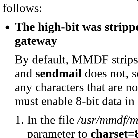
follows:
The high-bit was stripp
gateway
By default, MMDF strips 
and
sendmail
does not, so
any characters that are n
must enable 8-bit data i
In the file
/usr/mmdf/m
parameter to
charset=