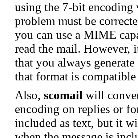
using the 7-bit encoding 
problem must be corrected
you can use a MIME capa
read the mail. However, i
that you always generate 
that format is compatible
Also,
scomail
will conver
encoding on replies or f
included as text, but it w
when the message is incl