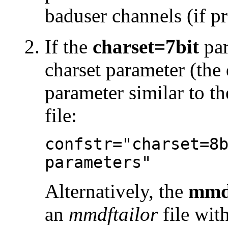
baduser channels (if pr
If the
charset=7bit
par
charset parameter (the 
parameter similar to t
file:
confstr="charset=8
parameters"
Alternatively, the
mmd
an
mmdftailor
file wit