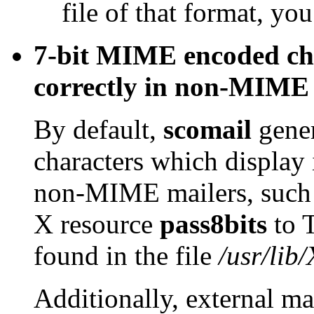
file of that format, you
7-bit MIME encoded cha
correctly in non-MIME 
By default,
scomail
gene
characters which display 
non-MIME mailers, such
X resource
pass8bits
to 
found in the file
/usr/lib
Additionally, external m