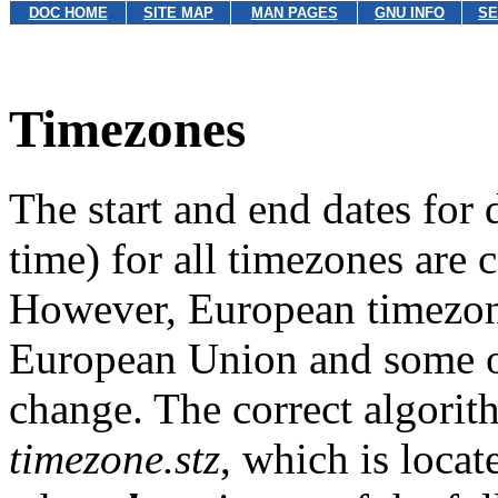
DOC HOME
SITE MAP
MAN PAGES
GNU INFO
SE
Timezones
The start and end dates for
time) for all timezones are c
However, European timezone
European Union and some of
change. The correct algorith
timezone.stz
, which is locat