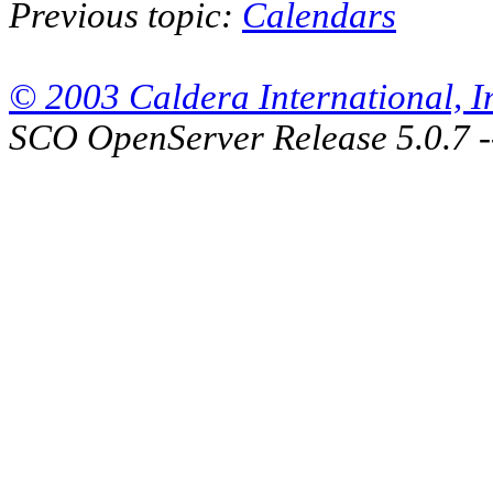
Previous topic:
Calendars
© 2003 Caldera International, Inc
SCO OpenServer Release 5.0.7 -