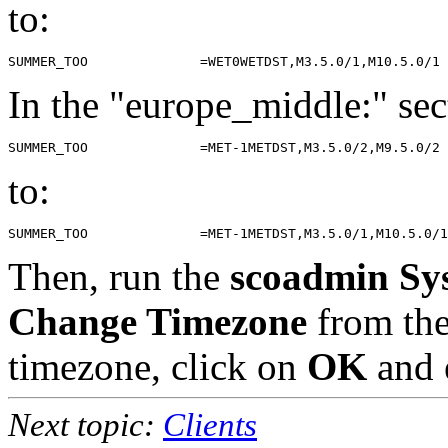
to:
In the "europe_middle:" sec
to:
Then, run the
scoadmin Sy
Change Timezone
from th
timezone, click on
OK
and 
Next topic:
Clients