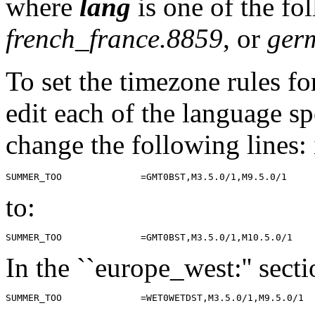
where
lang
is one of the fo
french_france.8859
, or
ger
To set the timezone rules fo
edit each of the language sp
change the following lines: 
to:
In the ``europe_west:'' sect