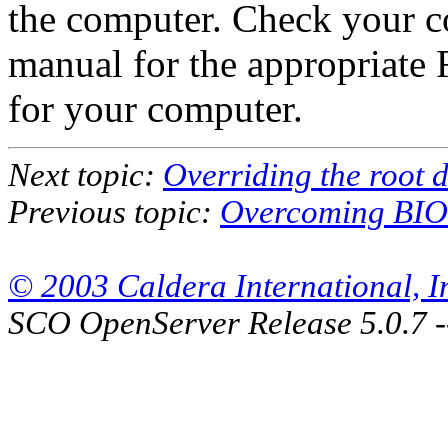
the computer. Check your c
manual for the appropriate 
for your computer.
Next topic:
Overriding the root 
Previous topic:
Overcoming BIOS
© 2003 Caldera International, Inc
SCO OpenServer Release 5.0.7 -