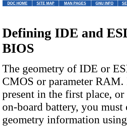
DOC HOME
SITE MAP
MAN PAGES
GNU INFO
SE
Defining IDE and ESD
BIOS
The geometry of IDE or ESD
CMOS or parameter RAM. If 
present in the first place, or
on-board battery,
you must e
geometry information using