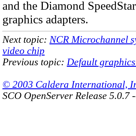
and the Diamond SpeedStar P
graphics adapters.
Next topic:
NCR Microchannel s
video chip
Previous topic:
Default graphics
© 2003 Caldera International, Inc
SCO OpenServer Release 5.0.7 -