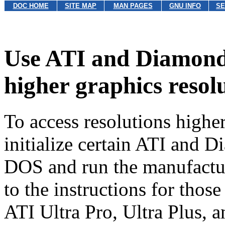
DOC HOME
SITE MAP
MAN PAGES
GNU INFO
SE
Use ATI and Diamond
higher graphics resol
To access resolutions highe
initialize certain ATI and 
DOS and run the manufactu
to the instructions for thos
ATI Ultra Pro, Ultra Plus, 