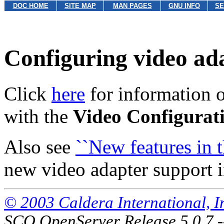
DOC HOME
SITE MAP
MAN PAGES
GNU INFO
SE
Configuring video ad
Click
here
for information o
with the
Video Configurat
Also see
``New features in th
new video adapter support in
© 2003 Caldera International, Inc
SCO OpenServer Release 5.0.7 -