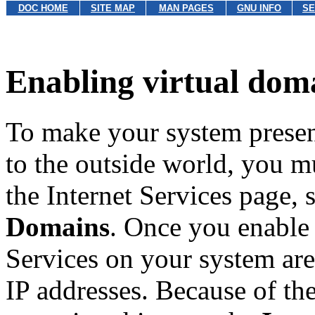
DOC HOME
SITE MAP
MAN PAGES
GNU INFO
SE
Enabling virtual dom
To make your system presen
to the outside world, you m
the Internet Services page, 
Domains
. Once you enable 
Services on your system are
IP addresses. Because of the