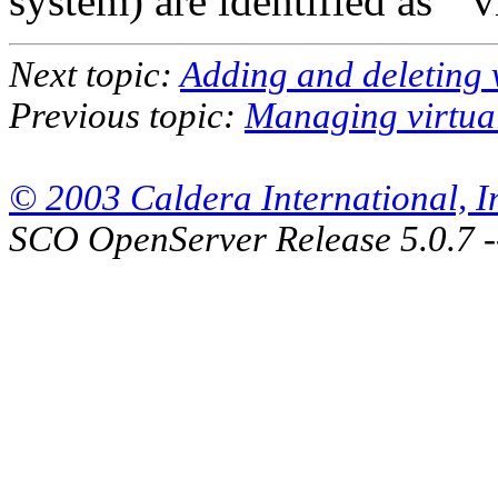
system) are identified as ``vi
Next topic:
Adding and deleting 
Previous topic:
Managing virtua
© 2003 Caldera International, Inc
SCO OpenServer Release 5.0.7 -