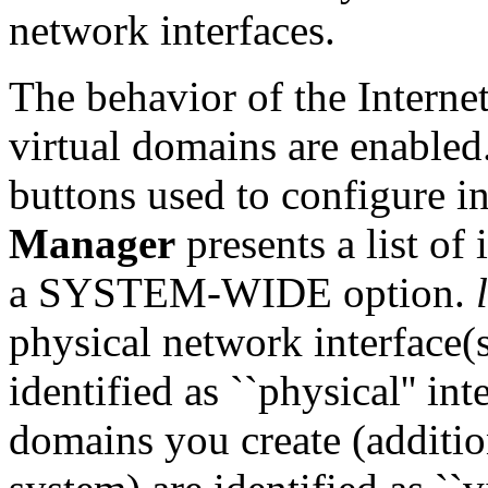
network interfaces.
The behavior of the Interne
virtual domains are enabled.
buttons used to configure in
Manager
presents a list of 
a SYSTEM-WIDE option.
physical network interface(
identified as ``physical'' in
domains you create (additio