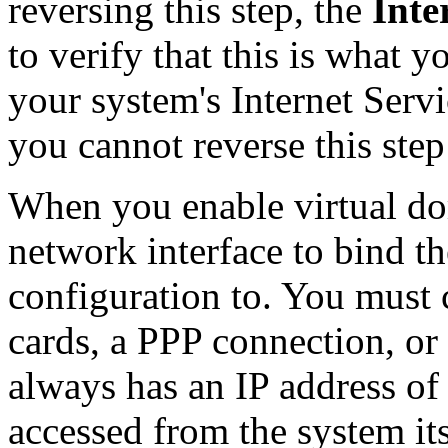
reversing this step, the
Inte
to verify that this is what
your system's Internet Servi
you cannot reverse this ste
When you enable virtual d
network interface to bind th
configuration to. You must
cards, a PPP connection, or
always has an IP address of
accessed from the system its