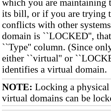
which you are maintaining 
its bill, or if you are trying
conflicts with other system
domain is ``LOCKED'', that w
``Type'' column. (Since onl
either ``virtual'' or ``LOCK
identifies a virtual domain.
NOTE:
Locking a physical 
virtual domains can be loc