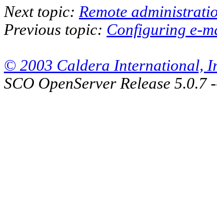
Next topic:
Remote administratio
Previous topic:
Configuring e-m
© 2003 Caldera International, Inc
SCO OpenServer Release 5.0.7 -