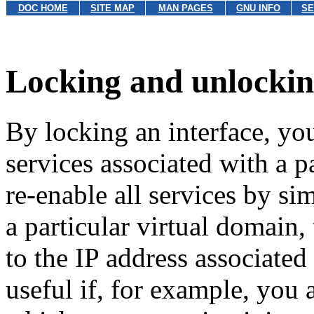
DOC HOME
SITE MAP
MAN PAGES
GNU INFO
SE
Locking and unlockin
By locking an interface, you
services associated with a p
re-enable all services by s
a particular virtual domain,
to the IP address associated
useful if, for example, you 