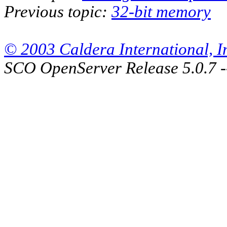
Previous topic:
32-bit memory
© 2003 Caldera International, Inc
SCO OpenServer Release 5.0.7 -