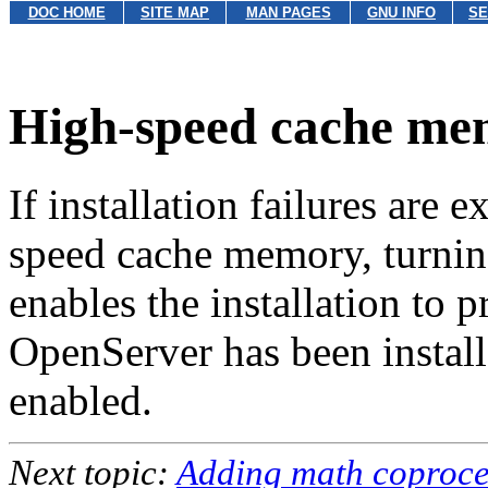
DOC HOME
SITE MAP
MAN PAGES
GNU INFO
SE
High-speed cache m
If installation failures are
speed cache memory, turnin
enables the installation to
OpenServer has been instal
enabled.
Next topic:
Adding math coproce