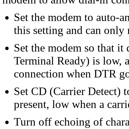
Set the modem to auto-a
this setting and can only
Set the modem so that i
Terminal Ready) is low, a
connection when DTR goe
Set CD (Carrier Detect) t
present, low when a carrie
Turn off echoing of char