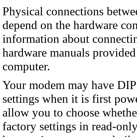
Physical connections betwe
depend on the hardware conf
information about connectin
hardware manuals provided
computer.
Your modem may have DIP 
settings when it is first po
allow you to choose whethe
factory settings in read-o