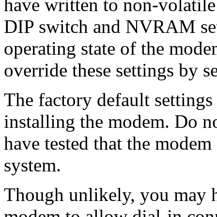
have written to non-volati
DIP switch and NVRAM setti
operating state of the mode
override these settings by
The factory default settings
installing the modem. Do not
have tested that the modem 
system.
Though unlikely, you may h
modem to allow dial-in conn