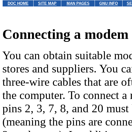
DOC HOME
SITE MAP
MAN PAGES
GNU INFO
SE
Connecting a modem 
You can obtain suitable m
stores and suppliers. You 
three-wire cables that are o
the computer. To connect a 
pins 2, 3, 7, 8, and
20 must
(meaning the pins are connec