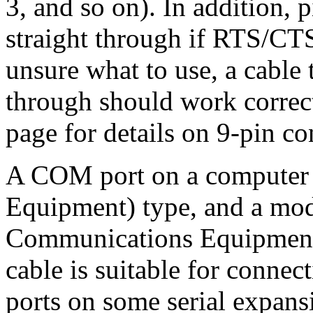
3, and so on). In addition,
straight through if RTS/CTS
unsure what to use, a cable t
through should work correc
page for details on 9-pin co
A COM port on a computer 
Equipment) type, and a mod
Communications Equipment) 
cable is suitable for conn
ports on some serial expans