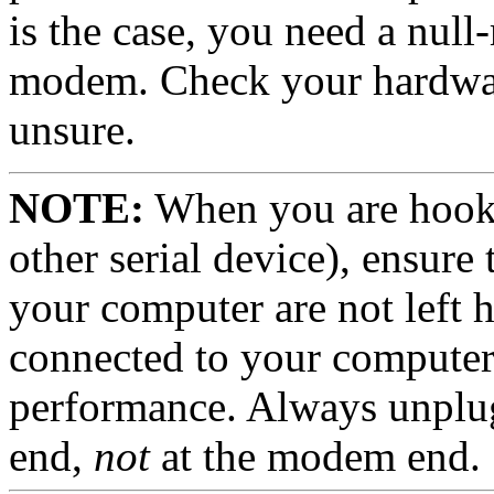
is the case, you need a nul
modem.
Check your hardwa
unsure.
NOTE:
When you are hook
other serial device), ensure 
your computer are not left 
connected to your computer
performance. Always unplu
end,
not
at the modem end.