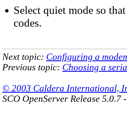
Select quiet mode so tha
codes.
Next topic:
Configuring a mode
Previous topic:
Choosing a seria
© 2003 Caldera International, Inc
SCO OpenServer Release 5.0.7 -