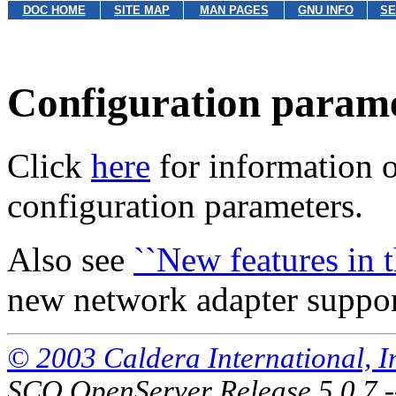
DOC HOME
SITE MAP
MAN PAGES
GNU INFO
SE
Configuration param
Click
here
for information 
configuration parameters.
Also see
``New features in th
new network adapter support
© 2003 Caldera International, Inc
SCO OpenServer Release 5.0.7 -