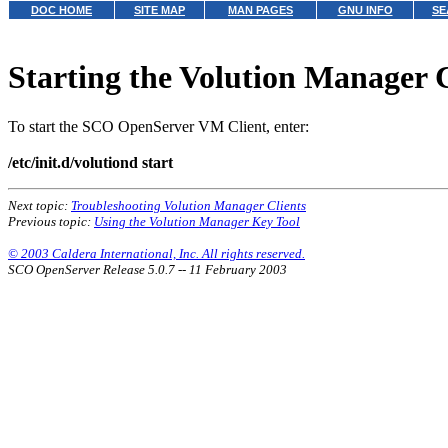
DOC HOME
SITE MAP
MAN PAGES
GNU INFO
SE
Starting the Volution Manager 
To start the SCO OpenServer VM Client, enter:
/etc/init.d/volutiond start
Next topic:
Troubleshooting Volution Manager Clients
Previous topic:
Using the Volution Manager Key Tool
© 2003 Caldera International, Inc. All rights reserved.
SCO OpenServer Release 5.0.7 -- 11 February 2003