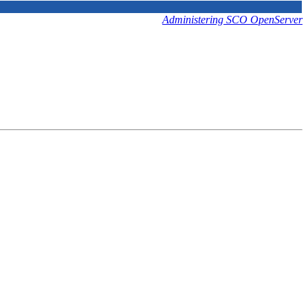
Administering SCO OpenServer