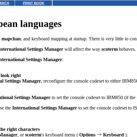
ARCH
PRINT BOOK
pean languages
,
mapchan
, and keyboard mapping at startup. There is very little to con
International Settings Manager
will affect the way
scoterm
behaves.
nternational Settings Manager
:
 look right
al Settings Manager
, reconfigure the console codeset to either IBM8
ational Settings Manager
to set the console codeset to IBM850 (if the
use the
International Settings Manager
to set the console codeset to 
he right characters
s Manager
, or
scoterm
's keyboard menu (
Options
Keyboard
).