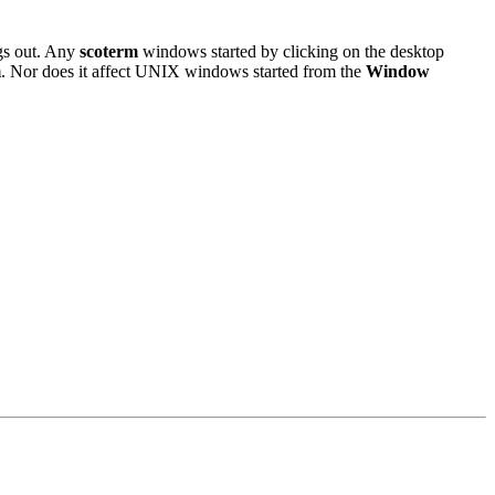
ogs out. Any
scoterm
windows started by clicking on the desktop
m
. Nor does it affect UNIX windows started from the
Window