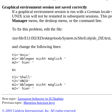
Graphical environment session not saved correctly
If a graphical environment session is run with a German locale 
UNIX icon will not be restarted in subsequent sessions. This 
Manager
menu, the desktop menu, or the command line.
To fix this problem, edit the file:
/usr/lib/X11/IXI/XDesktop/tools/System.ts/Shell.obj/de_DE/text
,
and change the following lines:
t1='Unix'

m1='Ablegen nicht möglich '

to:
t1='Shell'

t2='UNIX'

m1='Ablegen nicht möglich '

Next topic:
Language behavior in SCOadmin
Previous topic:
Mapping function keys
© 2003 Caldera International, Inc. All rights reserved.