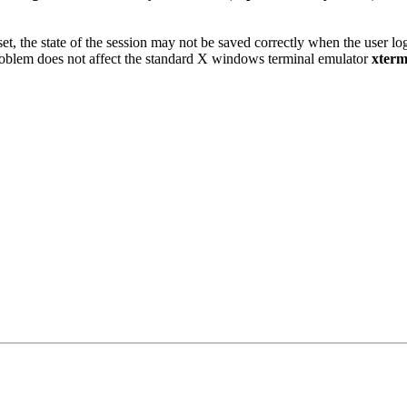
set, the state of the session may not be saved correctly when the user l
problem does not affect the standard X windows terminal emulator
xter