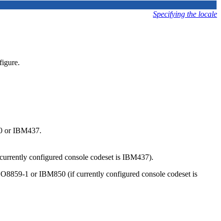
Specifying the locale
figure.
50 or IBM437.
 currently configured console codeset is IBM437).
ISO8859-1 or IBM850 (if currently configured console codeset is