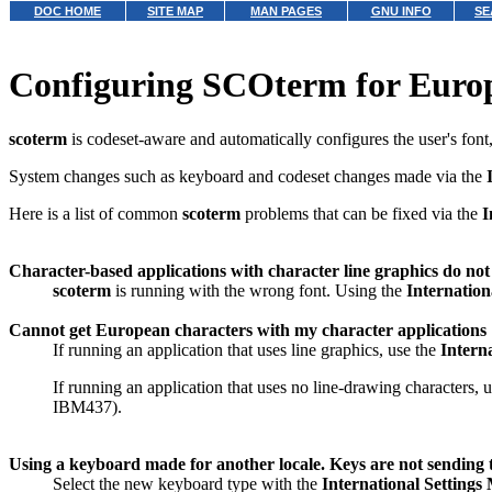
DOC HOME
SITE MAP
MAN PAGES
GNU INFO
SE
Configuring SCOterm for Euro
scoterm
is codeset-aware and automatically configures the user's font
System changes such as keyboard and codeset changes made via the
Here is a list of common
scoterm
problems that can be fixed via the
I
Character-based applications with character line graphics do not
scoterm
is running with the wrong font. Using the
Internation
Cannot get European characters with my character applications
If running an application that uses line graphics, use the
Intern
If running an application that uses no line-drawing characters, 
IBM437).
Using a keyboard made for another locale. Keys are not sending t
Select the new keyboard type with the
International Setting