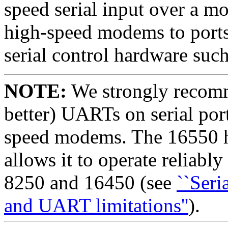
speed serial input over a m
high-speed modems to ports 
serial control hardware su
NOTE:
We strongly recomm
better) UARTs on serial port
speed modems. The 16550 ha
allows it to operate reliabl
8250 and 16450 (see
``Seri
and UART limitations''
).