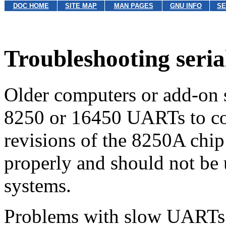
DOC HOME
SITE MAP
MAN PAGES
GNU INFO
SE
Troubleshooting seria
Older computers or add-on s
8250 or 16450 UARTs to cont
revisions of the 8250A chip
properly and should not b
systems.
Problems with slow UARTs