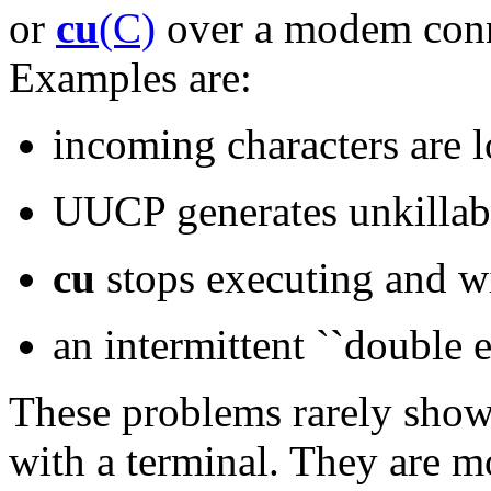
or
cu
(C)
over a modem conne
Examples are:
incoming characters are l
UUCP generates unkilla
cu
stops executing and wi
an intermittent ``double e
These problems rarely show 
with a terminal. They are m