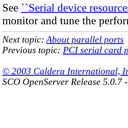
See
``Serial device resources
monitor and tune the perfor
Next topic:
About parallel ports
Previous topic:
PCI serial card 
© 2003 Caldera International, Inc
SCO OpenServer Release 5.0.7 -