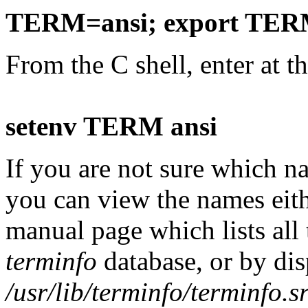
TERM=ansi; export TE
From the C shell, enter at t
setenv TERM ansi
If you are not sure which 
you can view the names eit
manual page which lists all 
terminfo
database, or by dis
/usr/lib/terminfo/terminfo.s