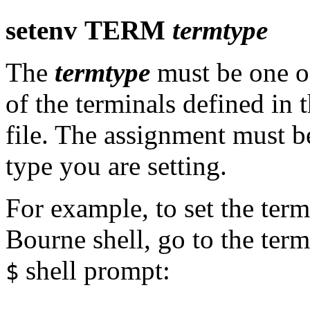
setenv
TERM
termtype
The
termtype
must be one o
of the terminals defined in 
file. The assignment must b
type you are setting.
For example, to set the termi
Bourne shell, go to the term
shell prompt:
$