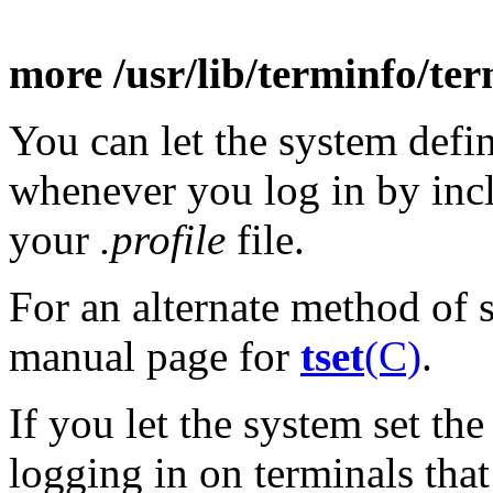
more /usr/lib/terminfo/ter
You can let the system defi
whenever you log in by inc
your
.profile
file.
For an alternate method of s
manual page for
tset
(C)
.
If you let the system set th
logging in on terminals tha