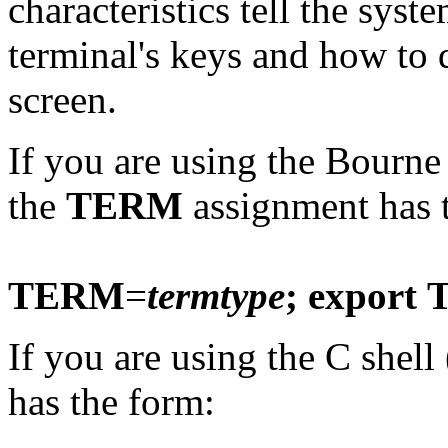
characteristics tell the syst
terminal's keys and how to 
screen.
If you are using the Bourne 
the
TERM
assignment has 
TERM
=
termtype
; export
If you are using the C shell 
has the form: