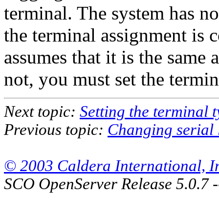
terminal. The system has n
the terminal assignment is c
assumes that it is the same a
not, you must set the termi
Next topic:
Setting the terminal 
Previous topic:
Changing serial 
© 2003 Caldera International, Inc
SCO OpenServer Release 5.0.7 -