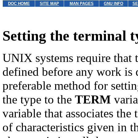
DOC HOME
SITE MAP
MAN PAGES
GNU INFO
SE
Setting the terminal t
UNIX systems require that t
defined before any work is 
preferable method for settin
the type to the
TERM
varia
variable that associates the 
of characteristics given in 