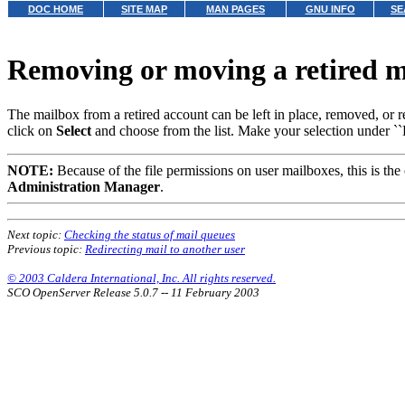
DOC HOME
SITE MAP
MAN PAGES
GNU INFO
SE
Removing or moving a retired 
The mailbox from a retired account can be left in place, removed, or 
click on
Select
and choose from the list. Make your selection under ``D
NOTE:
Because of the file permissions on user mailboxes, this is the
Administration Manager
.
Next topic:
Checking the status of mail queues
Previous topic:
Redirecting mail to another user
© 2003 Caldera International, Inc. All rights reserved.
SCO OpenServer Release 5.0.7 -- 11 February 2003