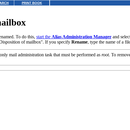
ARCH
PRINT BOOK
mailbox
renamed. To do this,
start the
Alias Administration Manager
and selec
isposition of mailbox''. If you specify
Rename
, type the name of a fi
 only mail administration task that must be performed as
root
. To remove