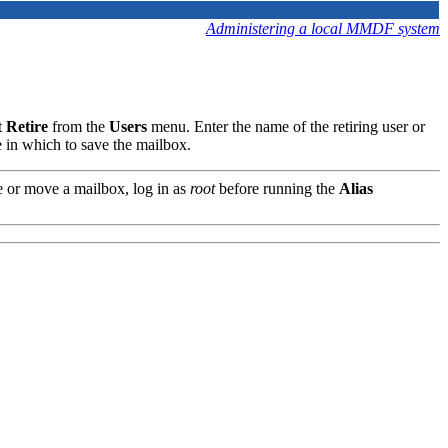
Administering a local MMDF system
t
Retire
from the
Users
menu. Enter the name of the retiring user or
le in which to save the mailbox.
 or move a mailbox, log in as
root
before running the
Alias