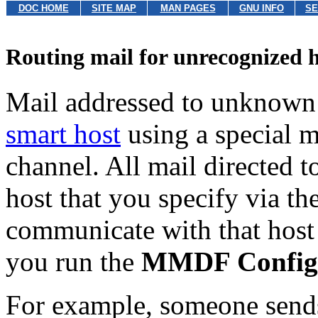
DOC HOME
SITE MAP
MAN PAGES
GNU INFO
SE
Routing mail for unrecognized h
Mail addressed to unknown
smart host
using a special m
channel. All mail directed to
host that you specify via th
communicate with that host 
you run the
MMDF Configu
For example, someone send