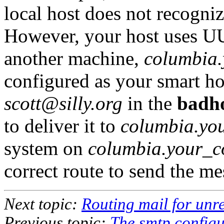
local host does not recogni
However, your host uses U
another machine,
columbia
configured as your smart h
scott@silly.org
in the
badho
to deliver it to
columbia.yo
system on
columbia.your_
correct route to send the mes
Next topic:
Routing mail for unr
Previous topic:
The smtp configu