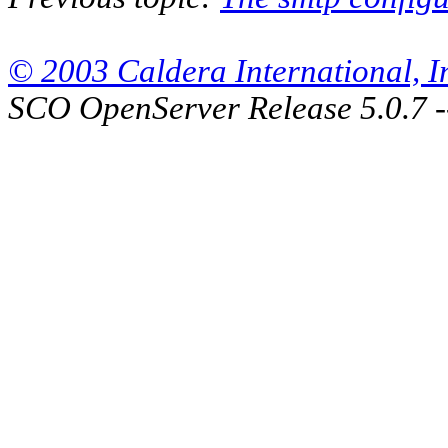
© 2003 Caldera International, Inc
SCO OpenServer Release 5.0.7 -