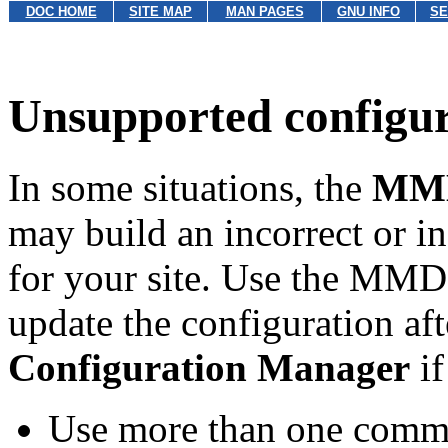
DOC HOME
SITE MAP
MAN PAGES
GNU INFO
SE
Unsupported configur
In some situations, the
MMD
may build an incorrect or
for your site. Use the MMD
update the configuration af
Configuration Manager
if
Use more than one commu