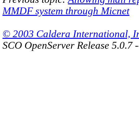
MMDF system through Micnet
© 2003 Caldera International, Inc
SCO OpenServer Release 5.0.7 -