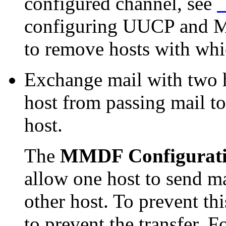
configured channel, see
`
configuring UUCP and Mi
to remove hosts with whi
Exchange mail with two h
host from passing mail to
host.
The
MMDF Configurat
allow one host to send ma
other host. To prevent th
to prevent the transfer. 