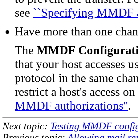
see
``Specifying MMDF au
Have more than one chann
The
MMDF Configurat
that your host accesses u
protocol in the same chan
restrict a host's access o
MMDF authorizations''
.
Next topic:
Testing MMDF confi
Previous topic:
Allowing mail r