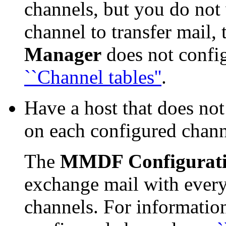
channels, but you do not 
channel to transfer mail,
Manager
does not confi
``Channel tables''
.
Have a host that does no
on each configured chann
The
MMDF Configurat
exchange mail with every
channels. For informatio