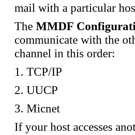
mail with a particular hos
The
MMDF Configurat
communicate with the othe
channel in this order:
TCP/IP
UUCP
Micnet
If your host accesses ano