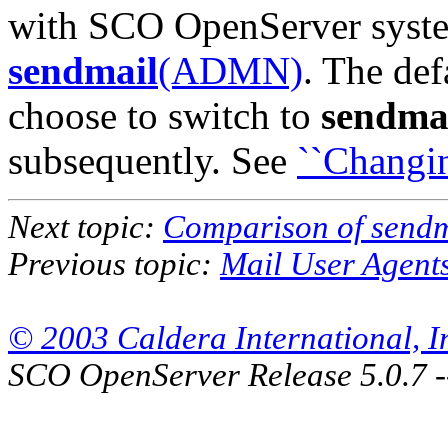
with SCO OpenServer syst
sendmail
(ADMN)
. The de
choose to switch to
sendma
subsequently. See
``Changin
Next topic:
Comparison of send
Previous topic:
Mail User Agent
© 2003 Caldera International, Inc
SCO OpenServer Release 5.0.7 -