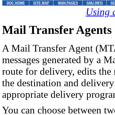
DOC HOME
SITE MAP
MAN PAGES
GNU INFO
SE
Using 
Mail Transfer Agents
A Mail Transfer Agent (MTA)
messages generated by a Ma
route for delivery, edits th
the destination and delivery
appropriate delivery program
You can choose between two