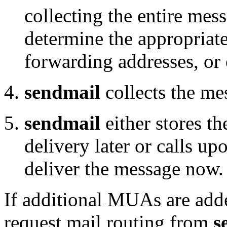
collecting the entire mes
determine the appropriate
forwarding addresses, or 
sendmail
collects the me
sendmail
either stores t
delivery later or calls up
deliver the message now.
If additional MUAs are add
request mail routing from
s