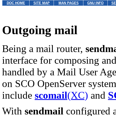
DOC HOME
SITE MAP
MAN PAGES
GNU INFO
SE
Outgoing mail
Being a mail router,
sendma
interface for composing and
handled by a Mail User A
on SCO OpenServer systems
include
scomail
(XC)
and
S
With
sendmail
configured a