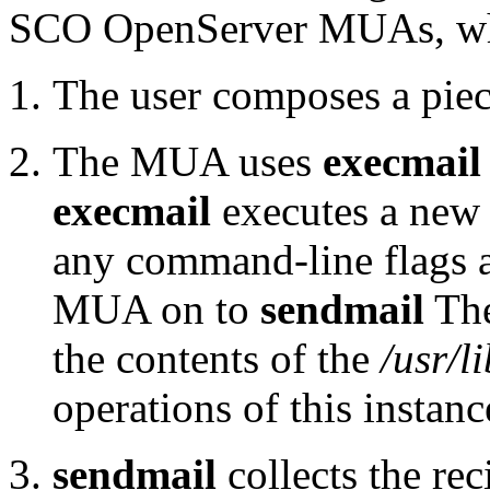
SCO OpenServer MUAs, w
The user composes a pie
The MUA uses
execmail
execmail
executes a new 
any command-line flags a
MUA on to
sendmail
The
the contents of the
/usr/l
operations of this instan
sendmail
collects the rec