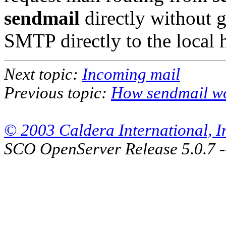
sendmail
directly without 
SMTP directly to the local 
Next topic:
Incoming mail
Previous topic:
How sendmail w
© 2003 Caldera International, Inc
SCO OpenServer Release 5.0.7 -