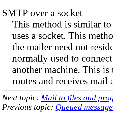
SMTP over a socket
This method is similar to
uses a socket. This method
the mailer need not resid
normally used to connect
another machine. This i
routes and receives mail 
Next topic:
Mail to files and pr
Previous topic:
Queued message