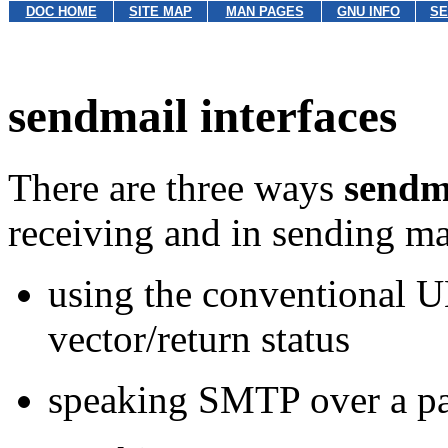
DOC HOME
SITE MAP
MAN PAGES
GNU INFO
SE
sendmail interfaces
There are three ways
sendm
receiving and in sending ma
using the conventional 
vector/return status
speaking SMTP over a pa