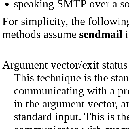
speaking SMTP over a so
For simplicity, the followin
methods assume
sendmail
i
Argument vector/exit status
This technique is the st
communicating with a proc
in the argument vector, a
standard input. This is 