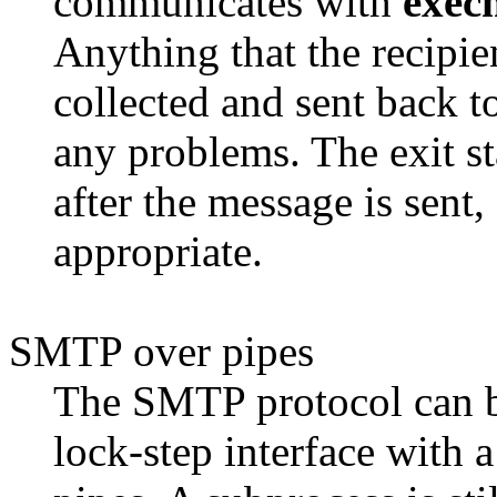
communicates with
exec
Anything that the recipie
collected and sent back t
any problems. The exit st
after the message is sent,
appropriate.
SMTP over pipes
The SMTP protocol can be
lock-step interface with 