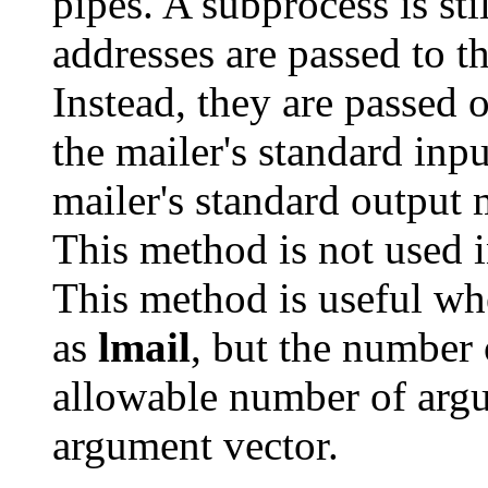
pipes. A subprocess is sti
addresses are passed to th
Instead, they are passed 
the mailer's standard inp
mailer's standard output
This method is not used i
This method is useful wh
as
lmail
, but the number o
allowable number of argu
argument vector.