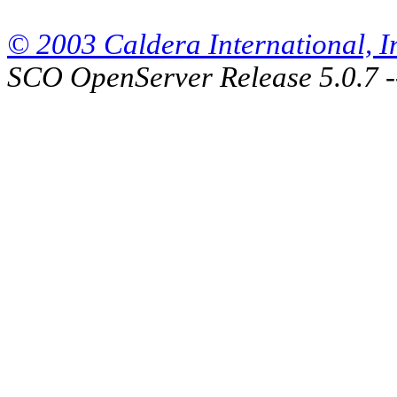
© 2003 Caldera International, Inc
SCO OpenServer Release 5.0.7 -