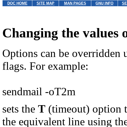
DOC HOME
SITE MAP
MAN PAGES
GNU INFO
SE
Changing the values o
Options can be overridden 
flags. For example:
sendmail -oT2m
sets the
T
(timeout) option t
the equivalent line using th