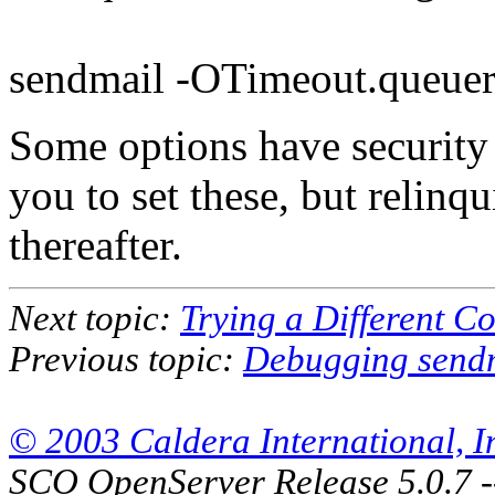
sendmail -OTimeout.queue
Some options have security
you to set these, but relinqu
thereafter.
Next topic:
Trying a Different Co
Previous topic:
Debugging send
© 2003 Caldera International, Inc
SCO OpenServer Release 5.0.7 -