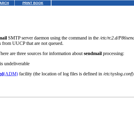
ARCH
PRINT BOOK
mail
SMTP server daemon using the command in the
/etc/rc2.d/P86sen
s from UUCP that are not queued.
There are three sources for information about
sendmail
processing:
 is undeliverable
gd
(ADM)
facility (the location of log files is defined in
/etc/syslog.conf
)