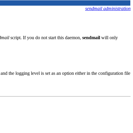
sendmail administration
dmail
script. If you do not start this daemon,
sendmail
will only
 and the logging level is set as an option either in the configuration file