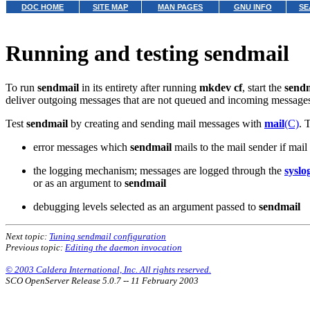
DOC HOME
SITE MAP
MAN PAGES
GNU INFO
SE
Running and testing sendmail
To run
sendmail
in its entirety after running
mkdev cf
, start the
send
deliver outgoing messages that are not queued and incoming message
Test
sendmail
by creating and sending mail messages with
mail
(C)
. 
error messages which
sendmail
mails to the mail sender if mail
the logging mechanism; messages are logged through the
syslo
or as an argument to
sendmail
debugging levels selected as an argument passed to
sendmail
Next topic:
Tuning sendmail configuration
Previous topic:
Editing the daemon invocation
© 2003 Caldera International, Inc. All rights reserved.
SCO OpenServer Release 5.0.7 -- 11 February 2003