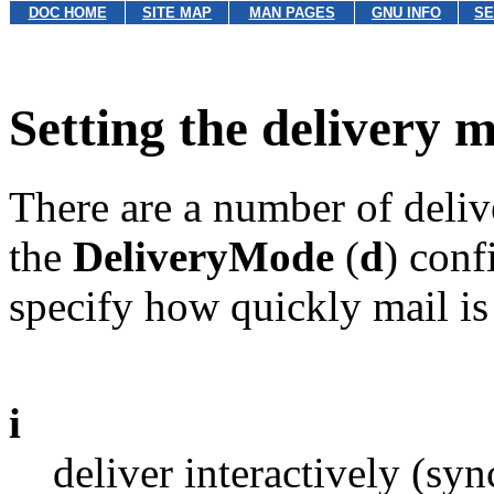
DOC HOME
SITE MAP
MAN PAGES
GNU INFO
SE
Setting the delivery 
There are a number of deli
the
DeliveryMode
(
d
) conf
specify how quickly mail is
i
deliver interactively (sy