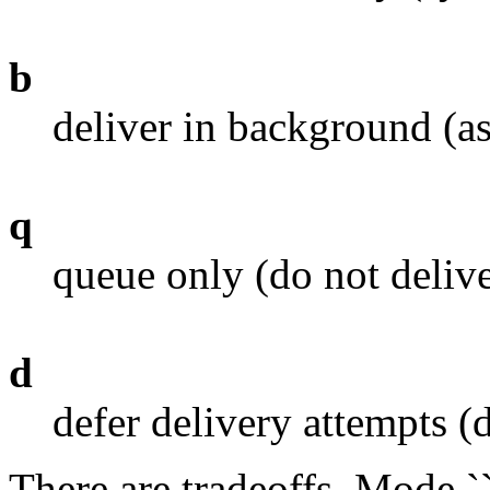
b
deliver in background (a
q
queue only (do not delive
d
defer delivery attempts (
There are tradeoffs. Mode 