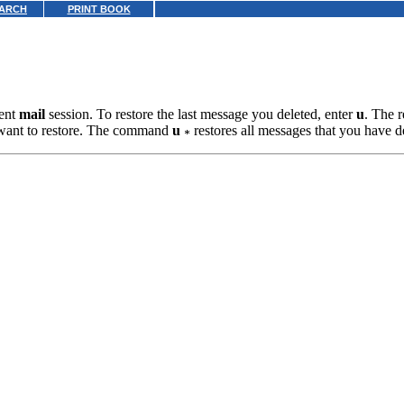
ARCH
PRINT BOOK
rent
mail
session. To restore the last message you deleted, enter
u
. The r
want to restore. The command
u
restores all messages that you have de