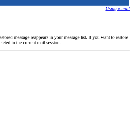
Using e-mail
estored message reappears in your message list. If you want to restore
leted in the current mail session.