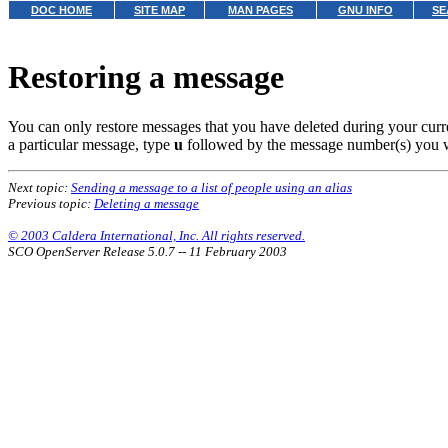
DOC HOME
SITE MAP
MAN PAGES
GNU INFO
SE
Restoring a message
You can only restore messages that you have deleted during your cur
a particular message, type
u
followed by the message number(s) you 
Next topic:
Sending a message to a list of people using an alias
Previous topic:
Deleting a message
© 2003 Caldera International, Inc. All rights reserved.
SCO OpenServer Release 5.0.7 -- 11 February 2003