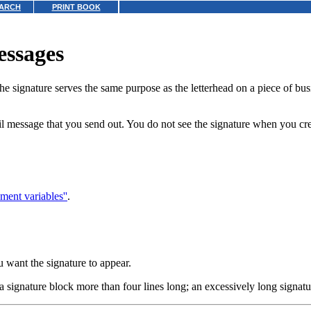
ARCH
PRINT BOOK
essages
The signature serves the same purpose as the letterhead on a piece of b
il message that you send out. You do not see the signature when you cre
ment variables''
.
 want the signature to appear.
 a signature block more than four lines long; an excessively long signat