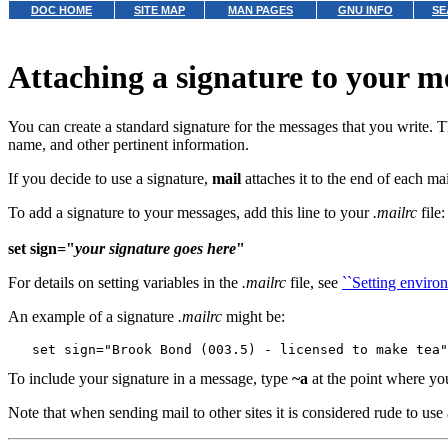
DOC HOME
SITE MAP
MAN PAGES
GNU INFO
SE
Attaching a signature to your m
You can create a standard signature for the messages that you write. 
name, and other pertinent information.
If you decide to use a signature,
mail
attaches it to the end of each ma
To add a signature to your messages, add this line to your
.mailrc
file:
set sign="
your signature goes here
"
For details on setting variables in the
.mailrc
file, see
``Setting environ
An example of a signature
.mailrc
might be:
To include your signature in a message, type
~a
at the point where you
Note that when sending mail to other sites it is considered rude to use