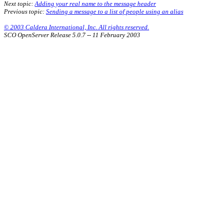
Next topic:
Adding your real name to the message header
Previous topic:
Sending a message to a list of people using an alias
© 2003 Caldera International, Inc. All rights reserved.
SCO OpenServer Release 5.0.7 -- 11 February 2003