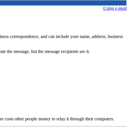
Using e-mail
usiness correspondence, and can include your name, address, business
ate the message, but the message recipients see it.
ure costs other people money to relay it through their computers.