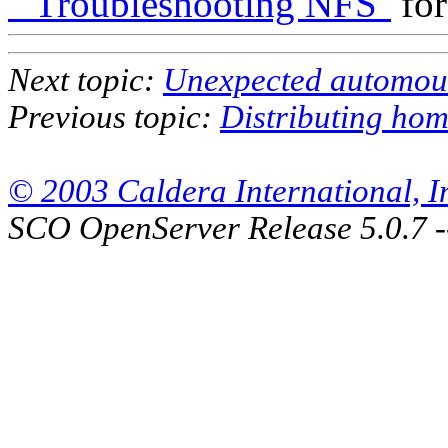
``Troubleshooting NFS''
for
Next topic:
Unexpected automoun
Previous topic:
Distributing hom
© 2003 Caldera International, Inc
SCO OpenServer Release 5.0.7 -