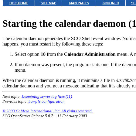
DOC HOME
SITE MAP
MAN PAGES
GNU INFO
SE
Starting the calendar daemon (
The calendar daemon generates the SCO Shell event window. Normally th
happens, you must restart it by following these steps:
Select option
10
from the
Calendar Administration
menu. A me
If no daemon was present, the program starts one. If the daemon 
menu.
When the calendar daemon is running, it maintains a file in
/usr/lib/s
calendar daemon and you get a message indicating that it is already r
Next topic:
Examining server log files (11)
Previous topic:
Sample configuration
© 2003 Caldera International, Inc. All rights reserved.
SCO OpenServer Release 5.0.7 -- 11 February 2003