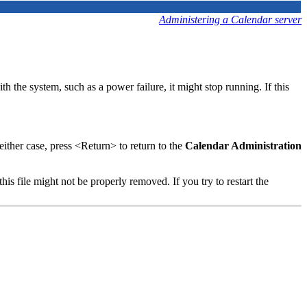
Administering a Calendar server
 the system, such as a power failure, it might stop running. If this
either case, press <Return> to return to the
Calendar Administration
 this file might not be properly removed. If you try to restart the