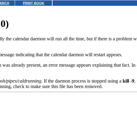
ARCH
PRINT BOOK
10)
e calendar daemon will run all the time, but if there is a problem with
ssage indicating that the calendar daemon will restart appears.
was already present, an error message appears explaining that fact. In 
cosh/pipes/caldrunning
. If the daemon process is stopped using a
kill -9
,
unning, check to make sure this file has been removed.