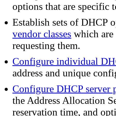
options that are specific 
Establish sets of DHCP 
vendor classes
which are 
requesting them.
Configure individual DH
address and unique confi
Configure DHCP server 
the Address Allocation Se
reservation time, and opt