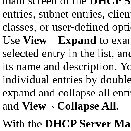
main screen of the
DHCP S
entries, subnet entries, clien
classes, or user-defined opt
Use
View
Expand
to exam
selected entry in the list, a
its name and description. Y
individual entries by doubl
expand and collapse all ent
and
View
Collapse All.
With the
DHCP Server Ma