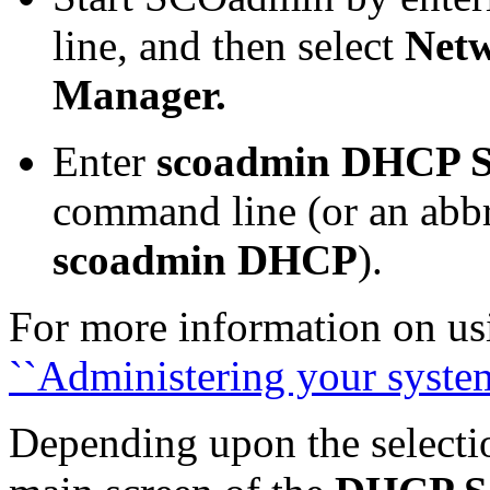
line, and then select
Net
Manager.
Enter
scoadmin DHCP S
command line (or an abbre
scoadmin DHCP
).
For more information on u
``Administering your syst
Depending upon the selecti