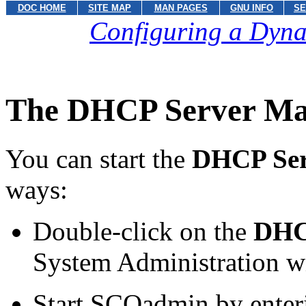
DOC HOME
SITE MAP
MAN PAGES
GNU INFO
SE
Configuring a Dyna
The DHCP Server Man
You can start the
DHCP Ser
ways:
Double-click on the
DHC
System Administration w
Start SCOadmin by ente