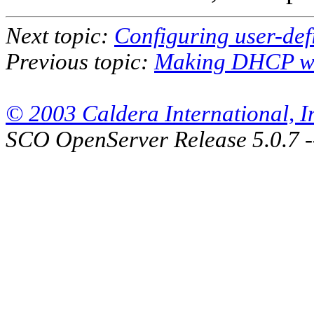
Next topic:
Configuring user-def
Previous topic:
Making DHCP w
© 2003 Caldera International, Inc
SCO OpenServer Release 5.0.7 -