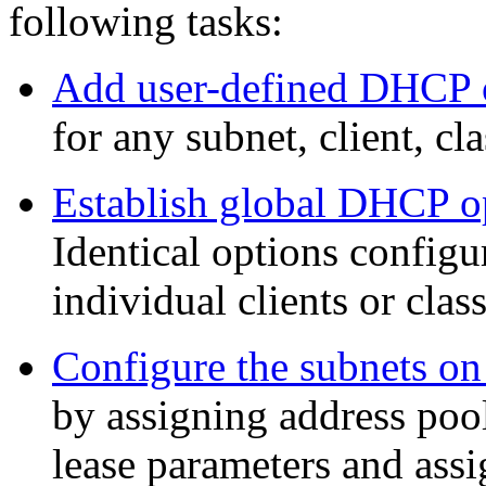
following tasks:
Add user-defined DHCP 
for any subnet, client, cla
Establish global DHCP o
Identical options configur
individual clients or clas
Configure the subnets o
by assigning address pool
lease parameters and as