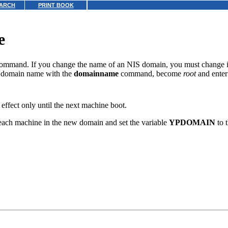
ARCH
PRINT BOOK
e
ommand. If you change the name of an NIS domain, you must change it 
e domain name with the
domainname
command, become
root
and enter
effect only until the next machine boot.
ach machine in the new domain and set the variable
YPDOMAIN
to 