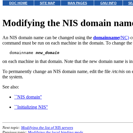
DOC HOME
SITE MAP
MAN PAGES
GNU INFO
SE
Modifying the NIS domain nam
An NIS domain name can be changed using the
domainname
(NC)
c
command must be run on each machine in the domain. To change th
   domainname 
new_domain
on each machine in that domain. Note that the new domain name is in 
To permanently change an NIS domain name, edit the file
/etc/nis
on e
the system.
See also:
``NIS domain''
``Initializing NIS''
Next topic:
Modifying the list of NIS servers
Previous topic:
Modifying the local binding mode