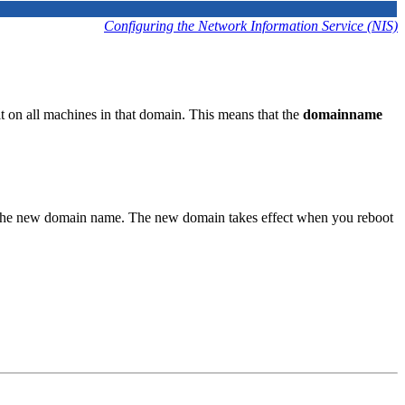
Configuring the Network Information Service (NIS)
on all machines in that domain. This means that the
domainname
the new domain name. The new domain takes effect when you reboot