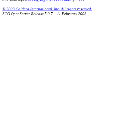
© 2003 Caldera International, Inc. All rights reserved.
SCO OpenServer Release 5.0.7 -- 11 February 2003