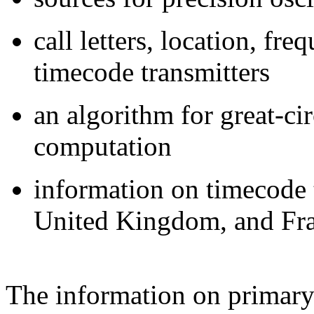
call letters, location, fr
timecode transmitters
an algorithm for great-ci
computation
information on timecode 
United Kingdom, and Fr
The information on primary