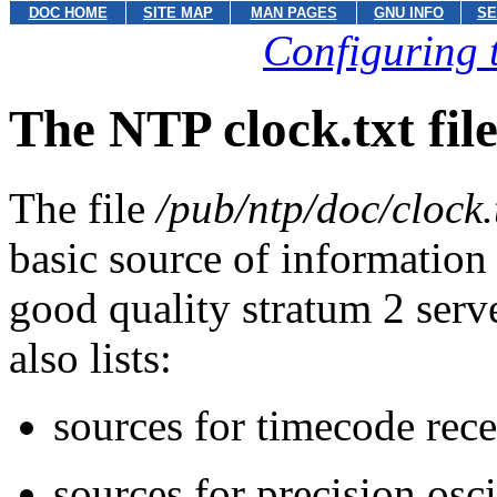
DOC HOME
SITE MAP
MAN PAGES
GNU INFO
SE
Configuring 
The NTP clock.txt fil
The file
/pub/ntp/doc/clock.
basic source of information
good quality stratum 2 serve
also lists:
sources for timecode rece
sources for precision osci