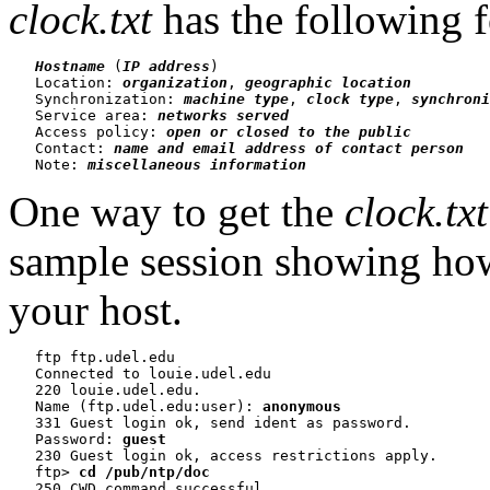
clock.txt
has the following 
Hostname
 (
IP address
)

   Location: 
organization
, 
geographic location
   Synchronization: 
machine type
, 
clock type
, 
synchroni
   Service area: 
networks served
   Access policy: 
open or closed to the public
   Contact: 
name and email address of contact person
   Note: 
miscellaneous information
One way to get the
clock.txt
sample session showing how
your host.
   ftp ftp.udel.edu

   Connected to louie.udel.edu

   220 louie.udel.edu.

   Name (ftp.udel.edu:user): 
anonymous
   331 Guest login ok, send ident as password.

   Password: 
guest
   230 Guest login ok, access restrictions apply.

   ftp> 
cd /pub/ntp/doc
   250 CWD command successful.
