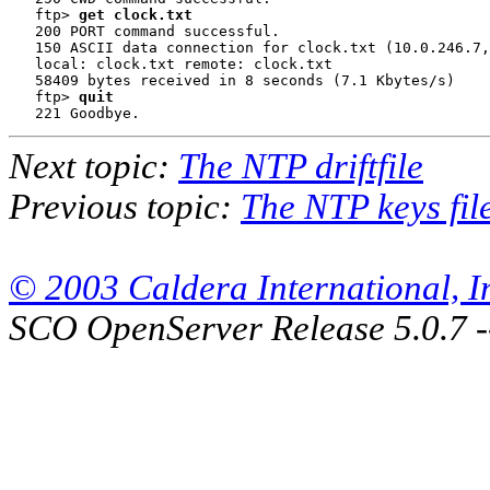
   ftp> 
get clock.txt
   200 PORT command successful.

   150 ASCII data connection for clock.txt (10.0.246.7,
   local: clock.txt remote: clock.txt

   58409 bytes received in 8 seconds (7.1 Kbytes/s)

   ftp> 
quit
Next topic:
The NTP driftfile
Previous topic:
The NTP keys fil
© 2003 Caldera International, Inc
SCO OpenServer Release 5.0.7 -