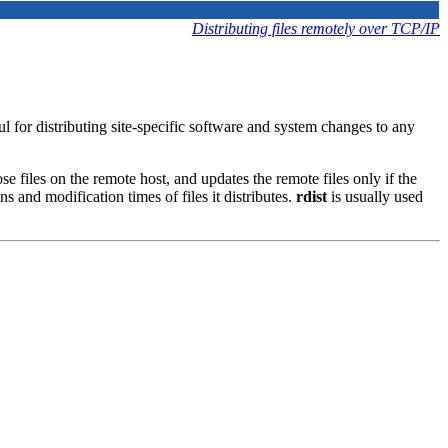
Distributing files remotely over TCP/IP
ful for distributing site-specific software and system changes to any
ose files on the remote host, and updates the remote files only if the
s and modification times of files it distributes.
rdist
is usually used