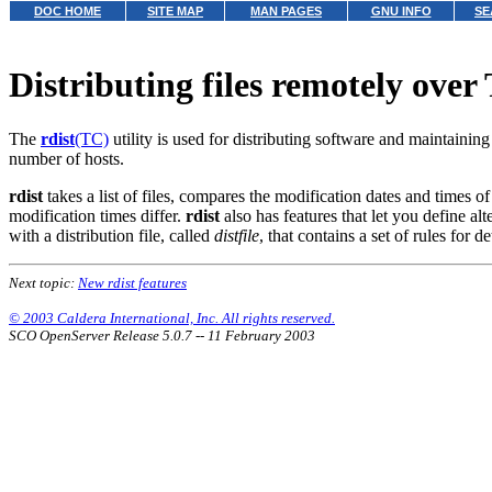
DOC HOME
SITE MAP
MAN PAGES
GNU INFO
SE
Distributing files remotely ove
The
rdist
(TC)
utility is used for distributing software and maintaining
number of hosts.
rdist
takes a list of files, compares the modification dates and times of
modification times differ.
rdist
also has features that let you define alt
with a distribution file, called
distfile
, that contains a set of rules for
Next topic:
New rdist features
© 2003 Caldera International, Inc. All rights reserved.
SCO OpenServer Release 5.0.7 -- 11 February 2003