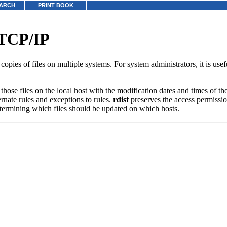
ARCH
PRINT BOOK
r TCP/IP
 copies of files on multiple systems. For system administrators, it is use
 those files on the local host with the modification dates and times of th
ernate rules and exceptions to rules.
rdist
preserves the access permission
 determining which files should be updated on which hosts.