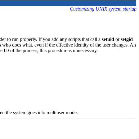
Customizing UNIX system startup
r to run properly. If you add any scripts that call a
setuid
or
setgid
 who does what, even if the effective identity of the user changes. An
e ID of the process, this procedure is unnecessary.
en the system goes into multiuser mode.