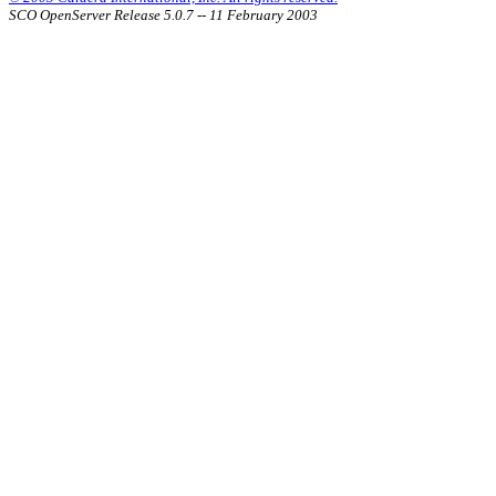
SCO OpenServer Release 5.0.7 -- 11 February 2003