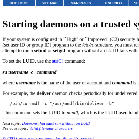
DOC HOME
SITE MAP
MAN PAGES
GNU INFO
SE
Starting daemons on a trusted 
If your system is configured in ``High'' or ``Improved'' (C2) security
(set user ID or group ID) program to the
/etc/rc
structure, you must re
attempt to run a
setuid
or
setgid
program without an LUID fails with 
To set the LUID, use the
su
(C)
command:
su
username
-c
"
command
"
where
username
is the name of the user or account and
command
is 
For example, the
deliver
daemon checks periodically for undelivered 
This command sets the LUID to
mmdf
, which is the LUID used to ad
Next topic:
Daemons that must run without an LUID
Previous topic:
Valid filename characters
© 2003 Caldera International, Inc. All rights reserved.