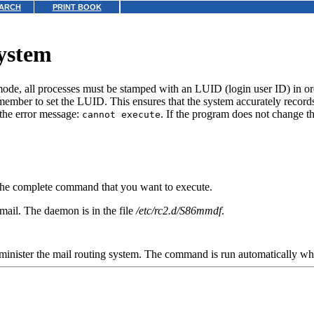
ARCH
PRINT BOOK
system
 mode, all processes must be stamped with an LUID (login user ID) in orde
member to set the LUID. This ensures that the system accurately records
the error message:
. If the program does not change th
cannot execute
the complete command that you want to execute.
mail. The daemon is in the file
/etc/rc2.d/S86mmdf
.
minister the mail routing system. The command is run automatically wh