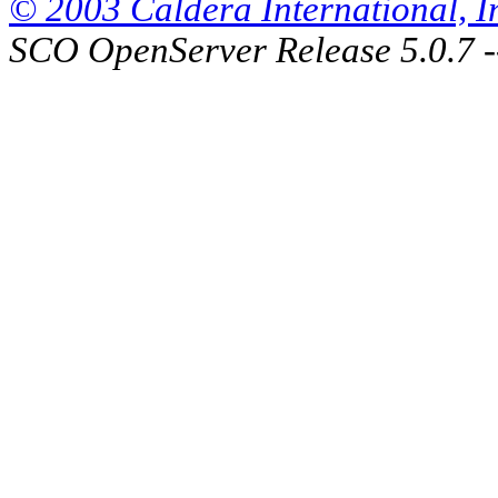
© 2003 Caldera International, Inc
SCO OpenServer Release 5.0.7 -