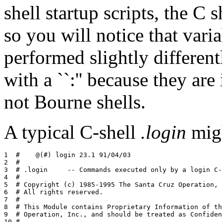
shell startup scripts, the C s
so you will notice that varia
performed slightly differentl
with a ``:'' because they are
not Bourne shells.
A typical C-shell
.login
migh
1  #	@(#) login 23.1 91/04/03

2  #

3  # .login	-- Commands executed only by a login C-shell

4  #

5  # Copyright (c) 1985-1995 The Santa Cruz Operation, 
6  # All rights reserved.

7  #

8  # This Module contains Proprietary Information of th
9  # Operation, Inc., and should be treated as Confiden
10 #
