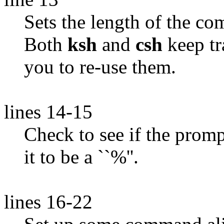
Sets the length of the c
Both
ksh
and
csh
keep tr
you to re-use them.
lines 14-15
Check to see if the prompt 
it to be a ``%''.
lines 16-22