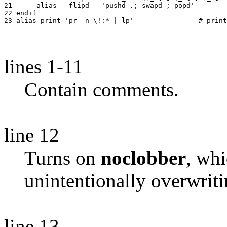
21	alias	flipd	'pushd .; swapd ; popd'

22 endif

lines 1-11
Contain comments.
line 12
Turns on
noclobber
, wh
unintentionally overwriti
line 13