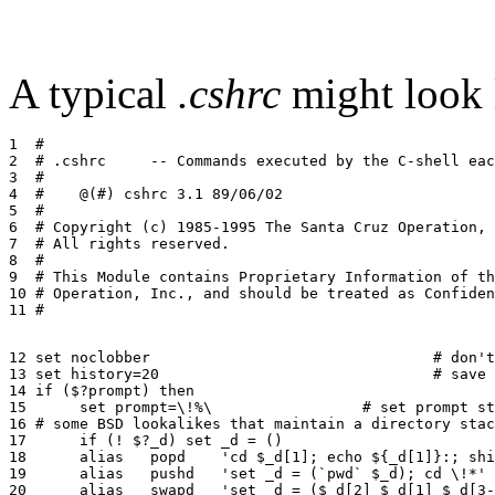
A typical
.cshrc
might look l
1  #

2  # .cshrc	-- Commands executed by the C-shell each time it runs

3  #

4  #	@(#) cshrc 3.1 89/06/02

5  #

6  # Copyright (c) 1985-1995 The Santa Cruz Operation, 
7  # All rights reserved.

8  #

9  # This Module contains Proprietary Information of th
10 # Operation, Inc., and should be treated as Confiden
12 set noclobber				# don't allow '>' to overwrite

13 set history=20				# save last 20 commands

14 if ($?prompt) then

15 	set prompt=\!%\ 		# set prompt string

16 # some BSD lookalikes that maintain a directory stac
17 	if (! $?_d) set _d = ()

18	alias	popd	'cd $_d[1]; echo ${_d[1]}:; shift _d'

19	alias	pushd	'set _d = (`pwd` $_d); cd \!*'

20	alias	swapd	'set _d = ($_d[2] $_d[1] $_d[3-])'
