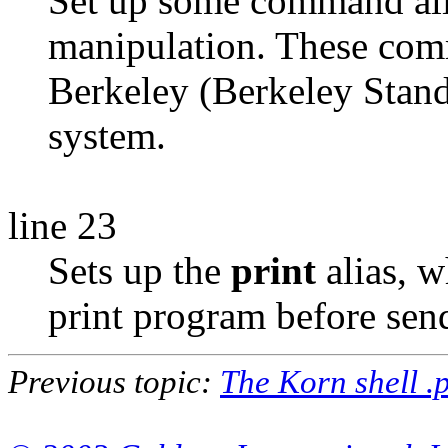
Set up some command alia
manipulation. These comm
Berkeley (Berkeley Stan
system.
line 23
Sets up the
print
alias, w
print program before send
Previous topic:
The Korn shell .p