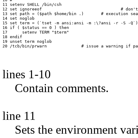
11 setenv SHELL /bin/csh

12 set ignoreeof				# don't let control-d logout

13 set path = ($path $home/bin .)	# execution search path

14 set noglob

15 set term = (`tset -m ansi:ansi -m :\?ansi -r -S -Q`)

16 if ( $status == 0 ) then

17 	setenv TERM "$term"

18 endif

19 unset term noglob

lines 1-10
Contain comments.
line 11
Sets the environment var