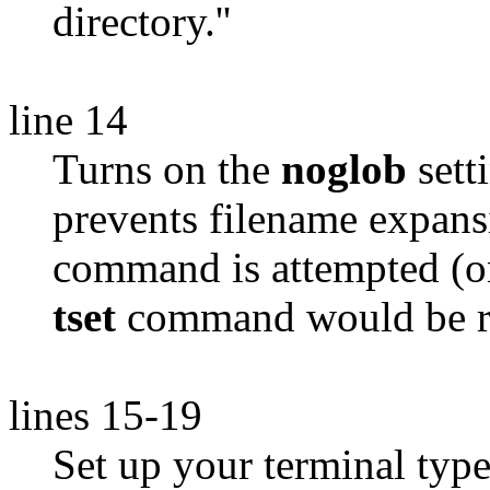
directory.''
line 14
Turns on the
noglob
sett
prevents filename expans
command is attempted (o
tset
command would be re
lines 15-19
Set up your terminal typ