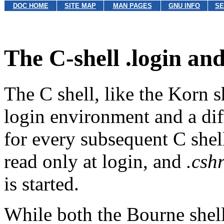
DOC HOME
SITE MAP
MAN PAGES
GNU INFO
SE
The C-shell .login and
The C shell, like the Korn sh
login environment and a dif
for every subsequent C shell
read only at login, and
.csh
is started.
While both the Bourne shel