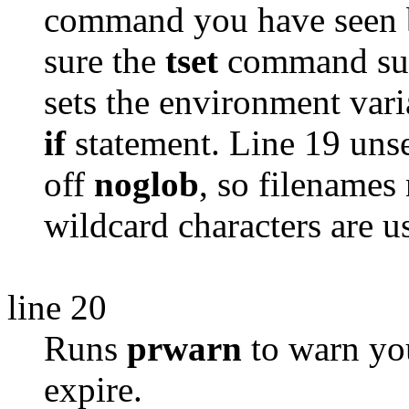
command you have seen b
sure the
tset
command succ
sets the environment var
if
statement. Line 19 uns
off
noglob
, so filename
wildcard characters are u
line 20
Runs
prwarn
to warn you
expire.