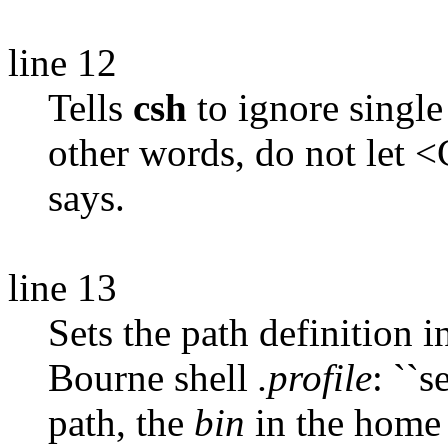
line 12
Tells
csh
to ignore single
other words, do not let <
says.
line 13
Sets the path definition 
Bourne shell
.profile
: ``s
path, the
bin
in the home 