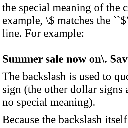
the special meaning of the c
example, \$ matches the ``$'
line. For example:
Summer sale now on\. Sav
The backslash is used to quo
sign (the other dollar signs
no special meaning).
Because the backslash itself