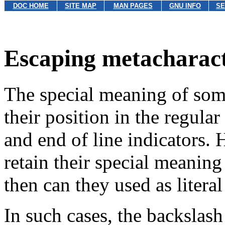
DOC HOME
SITE MAP
MAN PAGES
GNU INFO
SE
Escaping metacharac
The special meaning of som
their position in the regular
and end of line indicators.
retain their special meaning
then can they used as literal
In such cases, the backslash 