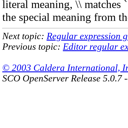
literal meaning, \\ matches `
the special meaning from th
Next topic:
Regular expression 
Previous topic:
Editor regular e
© 2003 Caldera International, Inc
SCO OpenServer Release 5.0.7 -