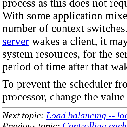
process as this does not requ
With some application mixes
number of context switches
server
wakes a client, it may
system resources, for the se
period of time after that wa
To prevent the scheduler fr
processor, change the value
Next topic:
Load balancing -- l
Previous topic:
Controlling cache