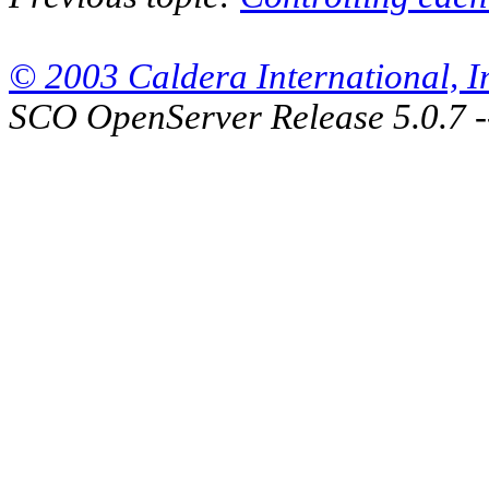
© 2003 Caldera International, Inc
SCO OpenServer Release 5.0.7 -