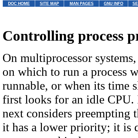
DOC HOME
SITE MAP
MAN PAGES
GNU INFO
SE
Controlling process p
On multiprocessor systems,
on which to run a process 
runnable, or when its time s
first looks for an idle CPU. 
next considers preempting t
it has a lower priority; it i