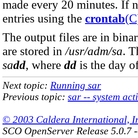
made every 20 minutes. If 
entries using the
crontab
(C
The output files are in bin
are stored in
/usr/adm/sa
. T
sa
dd
, where
dd
is the day o
Next topic:
Running sar
Previous topic:
sar -- system act
© 2003 Caldera International, Inc
SCO OpenServer Release 5.0.7 -