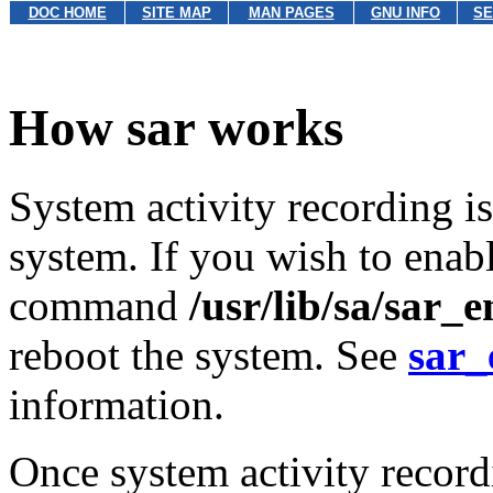
DOC HOME
SITE MAP
MAN PAGES
GNU INFO
SE
How sar works
System activity recording i
system. If you wish to enabl
command
/usr/lib/sa/sar_e
reboot the system. See
sar_
information.
Once system activity record