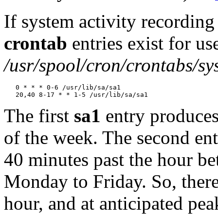
If system activity recording
crontab
entries exist for us
/usr/spool/cron/crontabs/sy
   0 * * * 0-6 /usr/lib/sa/sa1

The first
sa1
entry produces
of the week. The second ent
40 minutes past the hour b
Monday to Friday. So, there
hour, and at anticipated pea