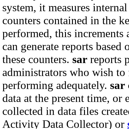
system, it measures internal
counters contained in the ke
performed, this increments 
can generate reports based 
these counters.
sar
reports p
administrators who wish to f
performing adequately.
sar
data at the present time, or 
collected in data files crea
Activity Data Collector) or