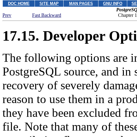
DOC HOME
SITE MAP
MAN PAGES
GNU INFO
SE
PostgreSQ
Prev
Fast Backward
Chapter 1
17.15. Developer Opt
The following options are i
PostgreSQL
source, and in 
recovery of severely damag
reason to use them in a pro
they have been excluded f
file. Note that many of thes