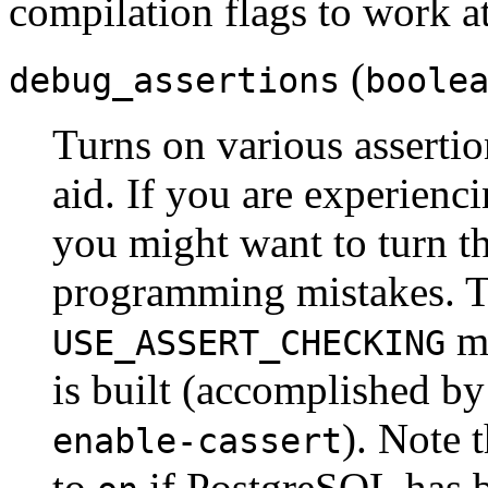
compilation flags to work at
(
debug_assertions
boole
Turns on various assertio
aid. If you are experienc
you might want to turn th
programming mistakes. To
mu
USE_ASSERT_CHECKING
is built (accomplished b
). Note 
enable-cassert
to
if
PostgreSQL
has b