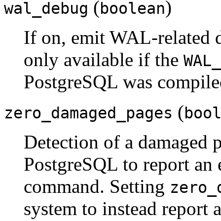
(
)
wal_debug
boolean
If on, emit WAL-related 
only available if the
WAL_
PostgreSQL
was compile
(
zero_damaged_pages
boo
Detection of a damaged 
PostgreSQL
to report an 
command. Setting
zero_
system to instead report