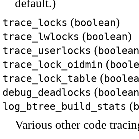
default.)
(
)
trace_locks
boolean
(
)
trace_lwlocks
boolean
(
trace_userlocks
boolea
(
trace_lock_oidmin
bool
(
trace_lock_table
boole
(
debug_deadlocks
boolea
(
log_btree_build_stats
Various other code traci