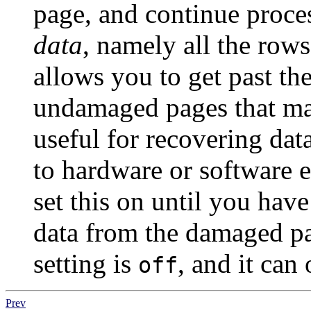
page, and continue proce
data
, namely all the row
allows you to get past th
undamaged pages that may 
useful for recovering dat
to hardware or software e
set this on until you hav
data from the damaged pag
setting is
, and it can
off
Prev