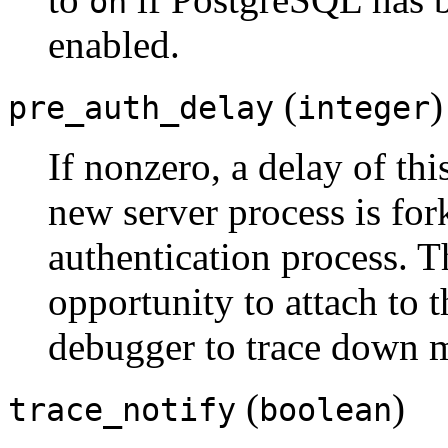
on
enabled.
(
)
pre_auth_delay
integer
If nonzero, a delay of thi
new server process is for
authentication process. T
opportunity to attach to t
debugger to trace down m
(
)
trace_notify
boolean