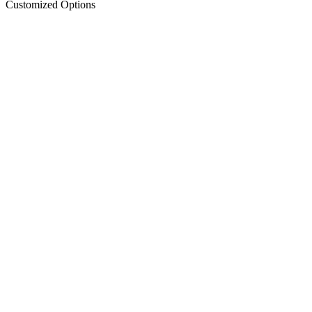
Customized Options