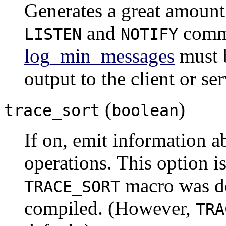
Generates a great amount
and
comm
LISTEN
NOTIFY
log_min_messages
must
output to the client or ser
(
)
trace_sort
boolean
If on, emit information a
operations. This option is
macro was d
TRACE_SORT
compiled. (However,
TRA