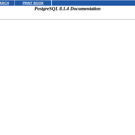
ARCH
PRINT BOOK
PostgreSQL 8.1.4 Documentation