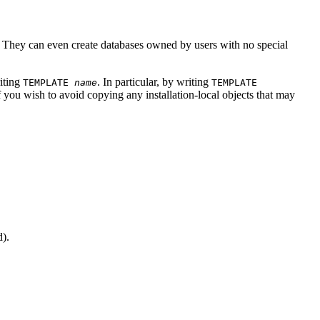
 They can even create databases owned by users with no special
riting
. In particular, by writing
TEMPLATE
name
TEMPLATE
if you wish to avoid copying any installation-local objects that may
d).