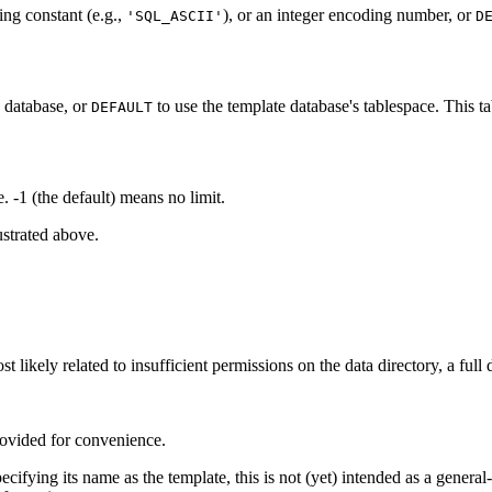
ing constant (e.g.,
), or an integer encoding number, or
'SQL_ASCII'
D
w database, or
to use the template database's tablespace. This ta
DEFAULT
-1 (the default) means no limit.
ustrated above.
t likely related to insufficient permissions on the data directory, a full 
ovided for convenience.
ecifying its name as the template, this is not (yet) intended as a genera