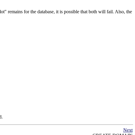
lot"
remains for the database, it is possible that both will fail. Also, the
d.
Next