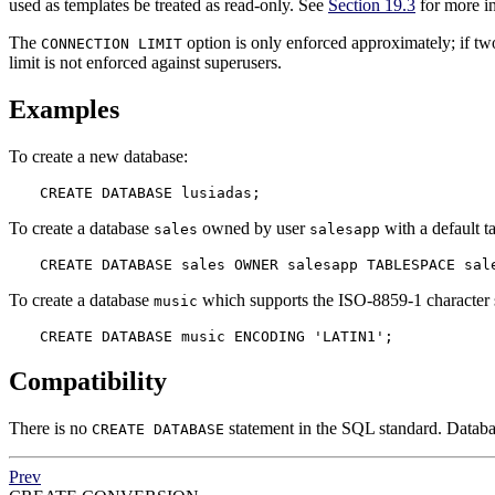
used as templates be treated as read-only. See
Section 19.3
for more i
The
option is only enforced approximately; if tw
CONNECTION LIMIT
limit is not enforced against superusers.
Examples
To create a new database:
CREATE DATABASE lusiadas;
To create a database
owned by user
with a default t
sales
salesapp
CREATE DATABASE sales OWNER salesapp TABLESPACE sal
To create a database
which supports the ISO-8859-1 character 
music
CREATE DATABASE music ENCODING 'LATIN1';
Compatibility
There is no
statement in the SQL standard. Databas
CREATE DATABASE
Prev