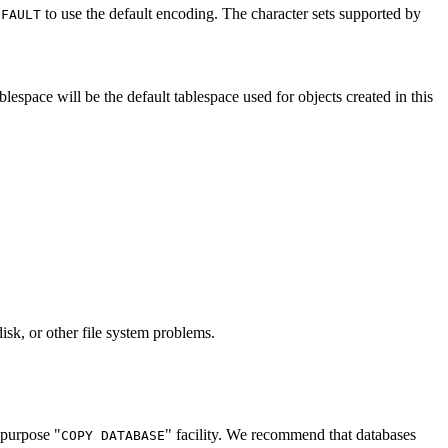
to use the default encoding. The character sets supported by
EFAULT
blespace will be the default tablespace used for objects created in this
disk, or other file system problems.
l-purpose
"
"
facility. We recommend that databases
COPY DATABASE