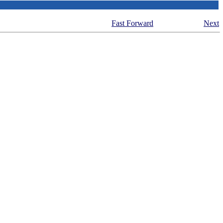
Fast Forward
Next