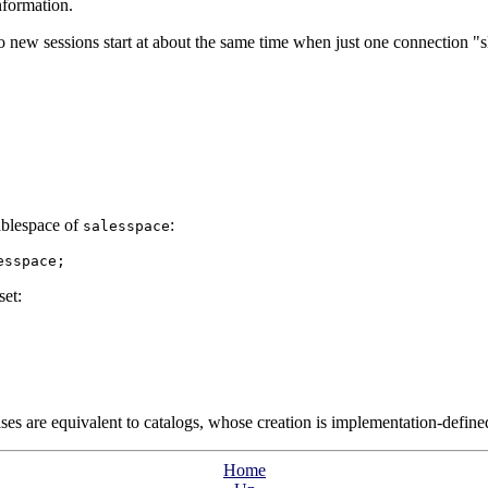
nformation.
o new sessions start at about the same time when just one connection
"s
ablespace of
:
salesspace
esspace;
set:
es are equivalent to catalogs, whose creation is implementation-define
Home