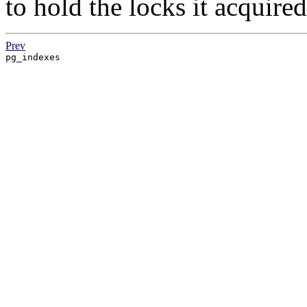
to hold the locks it acquire
Prev
pg_indexes