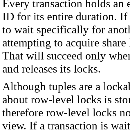
Every transaction holds an e
ID for its entire duration. I
to wait specifically for anot
attempting to acquire share 
That will succeed only when
and releases its locks.
Although tuples are a locka
about row-level locks is st
therefore row-level locks no
view. If a transaction is wai