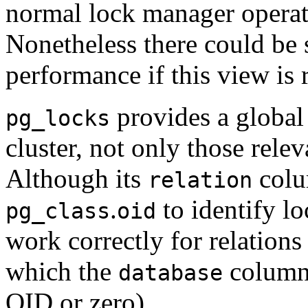
normal lock manager operat
Nonetheless there could be
performance if this view is 
provides a global 
pg_locks
cluster, not only those relev
Although its
colu
relation
.
to identify lo
pg_class
oid
work correctly for relations
which the
column 
database
OID or zero).