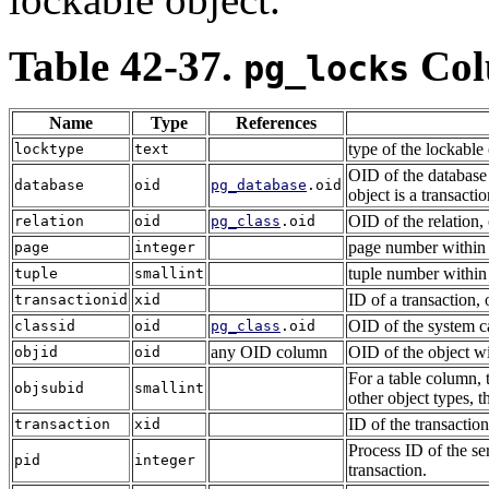
Table 42-37.
Col
pg_locks
Name
Type
References
type of the lockable
locktype
text
OID of the database i
database
oid
pg_database
.oid
object is a transacti
OID of the relation, 
relation
oid
pg_class
.oid
page number within t
page
integer
tuple number within 
tuple
smallint
ID of a transaction, 
transactionid
xid
OID of the system ca
classid
oid
pg_class
.oid
any OID column
OID of the object wi
objid
oid
For a table column, 
objsubid
smallint
other object types, t
ID of the transaction
transaction
xid
Process ID of the ser
pid
integer
transaction.