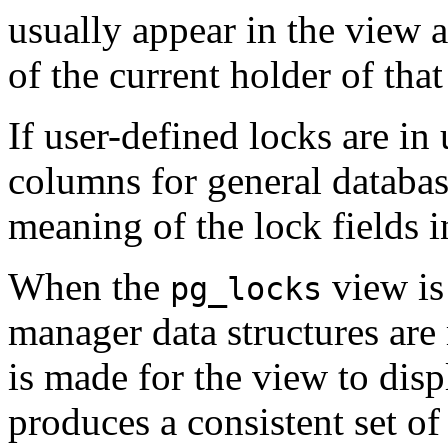
usually appear in the view a
of the current holder of tha
If user-defined locks are in
columns for general databas
meaning of the lock fields in
When the
view is 
pg_locks
manager data structures are
is made for the view to disp
produces a consistent set of