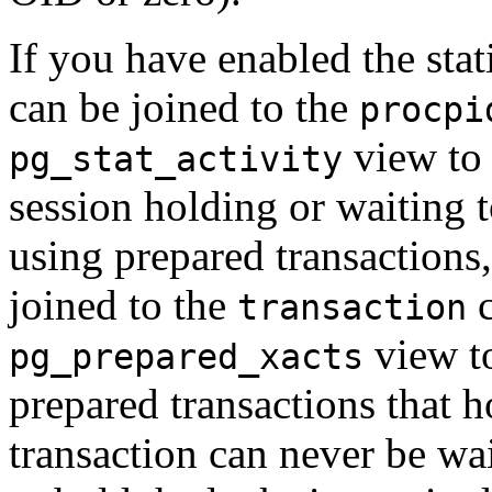
If you have enabled the stati
can be joined to the
procpi
view to 
pg_stat_activity
session holding or waiting t
using prepared transactions
joined to the
c
transaction
view t
pg_prepared_xacts
prepared transactions that h
transaction can never be wai