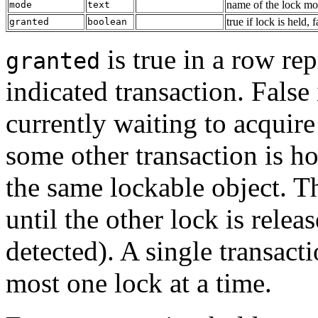
name of the lock mod
mode
text
true if lock is held, 
granted
boolean
is true in a row re
granted
indicated transaction. False 
currently waiting to acquire
some other transaction is h
the same lockable object. Th
until the other lock is relea
detected). A single transact
most one lock at a time.