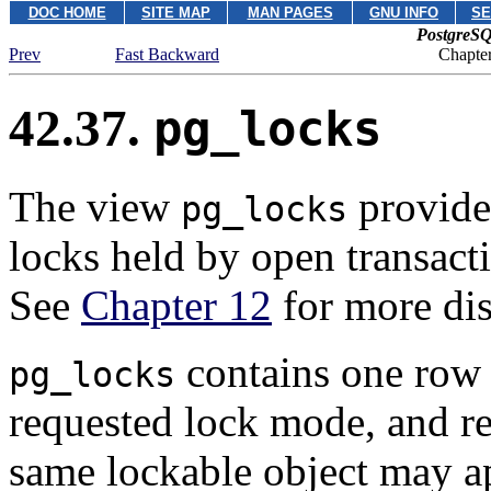
DOC HOME
SITE MAP
MAN PAGES
GNU INFO
SE
PostgreSQ
Prev
Fast Backward
Chapter
42.37.
pg_locks
The view
provides
pg_locks
locks held by open transacti
See
Chapter 12
for more dis
contains one row p
pg_locks
requested lock mode, and re
same lockable object may ap