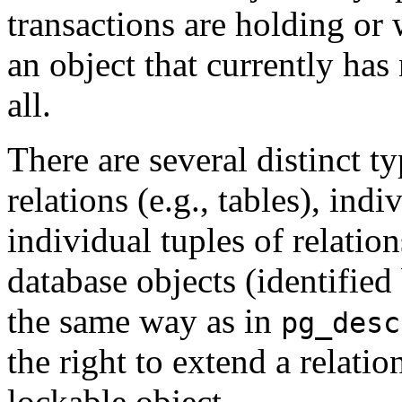
transactions are holding or 
an object that currently has 
all.
There are several distinct t
relations (e.g., tables), indi
individual tuples of relatio
database objects (identifie
the same way as in
pg_desc
the right to extend a relatio
lockable object.