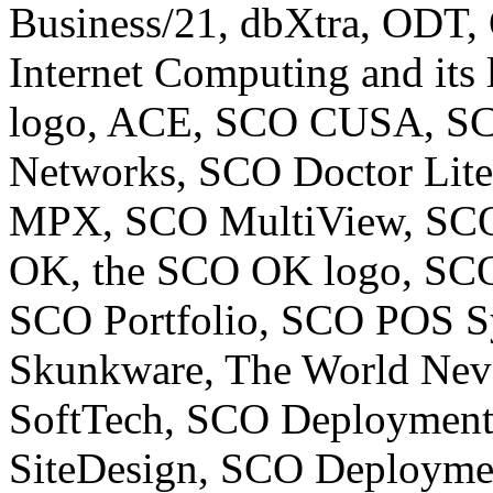
Business/21, dbXtra, ODT,
Internet Computing and its
logo, ACE, SCO CUSA, SCO
Networks, SCO Doctor Lit
MPX, SCO MultiView, SCO
OK, the SCO OK logo, SCO
SCO Portfolio, SCO POS S
Skunkware, The World Neve
SoftTech, SCO Deploymen
SiteDesign, SCO Deploym