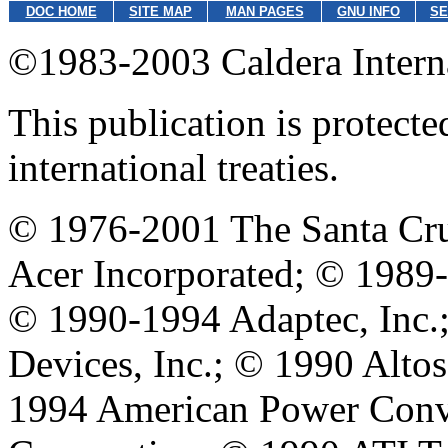
DOC HOME
SITE MAP
MAN PAGES
GNU INFO
SE
©1983-2003 Caldera Internat
This publication is protect
international treaties.
© 1976-2001 The Santa Cru
Acer Incorporated; © 1989
© 1990-1994 Adaptec, Inc
Devices, Inc.; © 1990 Alt
1994 American Power Conve