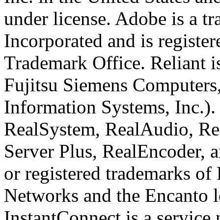
under license. Adobe is a 
Incorporated and is register
Trademark Office. Reliant i
Fujitsu Siemens Computers,
Information Systems, Inc.)
RealSystem, RealAudio, Rea
Server Plus, RealEncoder, 
or registered trademarks of
Networks and the Encanto l
InstantConnect is a service