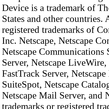
Device is a trademark of T
States and other countries.
registered trademarks of Co
Inc. Netscape, Netscape Co
Netscape Communications 
Server, Netscape LiveWire,
FastTrack Server, Netscape 
SuiteSpot, Netscape Catalo
Netscape Mail Server, and 
trademarks or registered tr