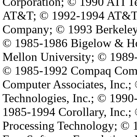
Corporation; © 1990 ATI T
AT&T; © 1992-1994 AT&T G
Company; © 1993 Berkeley
© 1985-1986 Bigelow & Ho
Mellon University; © 1989-
© 1985-1992 Compaq Comp
Computer Associates, Inc.
Technologies, Inc.; © 1990
1985-1994 Corollary, Inc.;
Processing Technology; © 