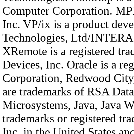
Computer Corporation. MPX
Inc. VP/ix is a product dev
Technologies, Ltd/INTERA
XRemote is a registered t
Devices, Inc. Oracle is a re
Corporation, Redwood Cit
are trademarks of RSA Data 
Microsystems, Java, Java W
trademarks or registered t
Inc. in the United States an