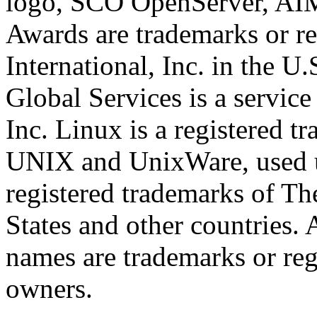
logo, SCO OpenServer, AI
Awards are trademarks or re
International, Inc. in the U
Global Services is a service
Inc. Linux is a registered t
UNIX and UnixWare, used un
registered trademarks of T
States and other countries. 
names are trademarks or reg
owners.