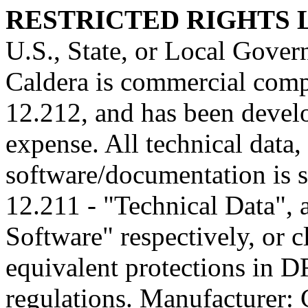
RESTRICTED RIGHTS
U.S., State, or Local Gover
Caldera is commercial comp
12.212, and has been develo
expense. All technical data
software/documentation is s
12.211 - "Technical Data",
Software" respectively, or 
equivalent protections in D
regulations. Manufacturer: C