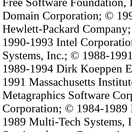
Free Software Foundation, 
Domain Corporation; © 199
Hewlett-Packard Company;
1990-1993 Intel Corporati
Systems, Inc.; © 1988-199
1989-1994 Dirk Koeppen 
1991 Massachusetts Institu
Metagraphics Software Cor
Corporation; © 1984-1989
1989 Multi-Tech Systems, I