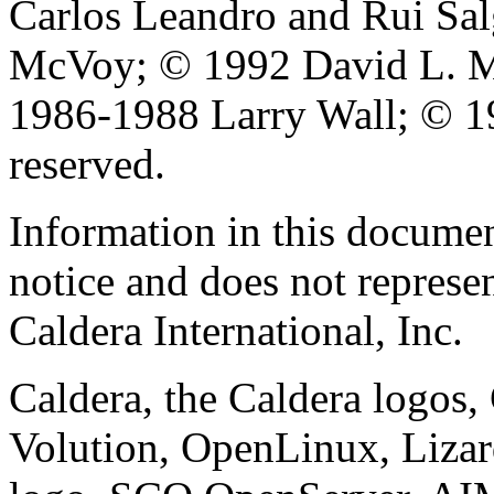
Carlos Leandro and Rui Sa
McVoy; © 1992 David L. Mi
1986-1988 Larry Wall; © 19
reserved.
Information in this documen
notice and does not represe
Caldera International, Inc.
Caldera, the Caldera logos
Volution, OpenLinux, Liza