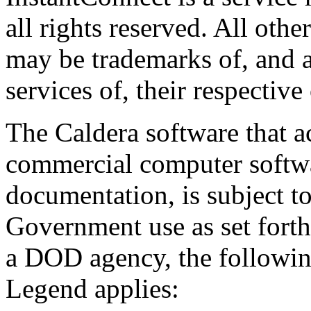
all rights reserved. All oth
may be trademarks of, and a
services of, their respective
The Caldera software that a
commercial computer softwa
documentation, is subject to
Government use as set forth 
a DOD agency, the followi
Legend applies: