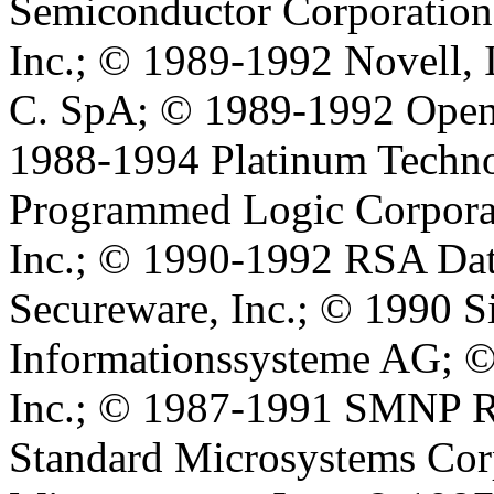
Semiconductor Corporation
Inc.; © 1989-1992 Novell, I
C. SpA; © 1989-1992 Open 
1988-1994 Platinum Techno
Programmed Logic Corporat
Inc.; © 1990-1992 RSA Data
Secureware, Inc.; © 1990 
Informationssysteme AG; ©
Inc.; © 1987-1991 SMNP Re
Standard Microsystems Cor