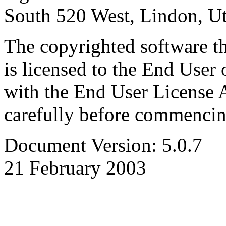
South 520 West, Lindon, U
The copyrighted software th
is licensed to the End User 
with the End User License 
carefully before commencing
Document Version: 5.0.7
21 February 2003