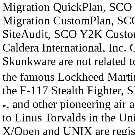
Migration QuickPlan, SCO 
Migration CustomPlan, S
SiteAudit, SCO Y2K Custom
Caldera International, Inc. 
Skunkware are not related to
the famous Lockheed Mart
the F-117 Stealth Fighter, 
, and other pioneering air 
to Linus Torvalds in the Uni
X/Open and UNIX are regis