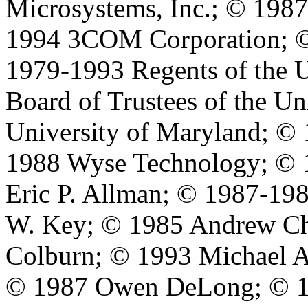
Microsystems, Inc.; © 198
1994 3COM Corporation; ©
1979-1993 Regents of the U
Board of Trustees of the Un
University of Maryland; © 
1988 Wyse Technology; © 
Eric P. Allman; © 1987-198
W. Key; © 1985 Andrew Ch
Colburn; © 1993 Michael A
© 1987 Owen DeLong; © 1