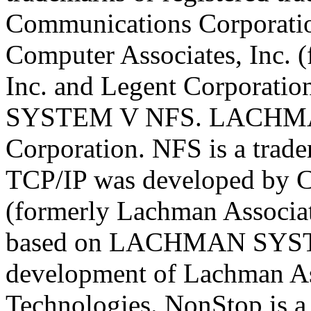
Communications Corporati
Computer Associates, Inc. 
Inc. and Legent Corporat
SYSTEM V NFS. LACHMAN 
Corporation. NFS is a trad
TCP/IP was developed by C
(formerly Lachman Associat
based on LACHMAN SYST
development of Lachman As
Technologies. NonStop is a