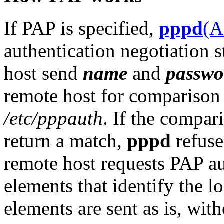
If PAP is specified,
pppd
(
authentication negotiation s
host send
name
and
passwo
remote host for comparison 
/etc/pppauth
. If the compa
return a match,
pppd
refuse
remote host requests PAP a
elements that identify the lo
elements are sent as is, wit