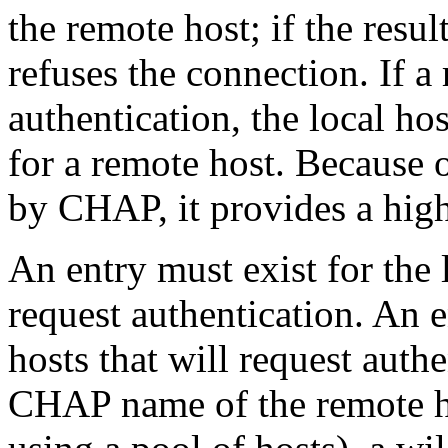
the remote host; if the resul
refuses the connection. If 
authentication, the local ho
for a remote host. Because
by CHAP, it provides a high
An entry must exist for the l
request authentication. An 
hosts that will request auth
CHAP name of the remote ho