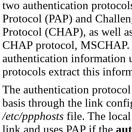
two authentication protocol
Protocol (PAP) and Challe
Protocol (CHAP), as well as
CHAP protocol, MSCHAP.
authentication information 
protocols extract this info
The authentication protocol 
basis through the link confi
/etc/ppphosts
file. The local
link and uses PAP if the
au