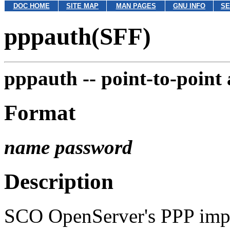
DOC HOME
SITE MAP
MAN PAGES
GNU INFO
SE
pppauth(SFF)
pppauth --
point-to-point
Format
name
password
Description
SCO OpenServer's PPP imple