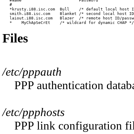
   #Name			Password	

   #

   *krusty.i88.isc.com	Bull	/* default local host ID/password */			

   smith.i88.isc.com	Blanket	/* second local host ID/password */

   laiout.i88.isc.com	Blazer	/* remote host ID/password */

Files
/etc/pppauth
PPP authentication databa
/etc/ppphosts
PPP link configuration fi