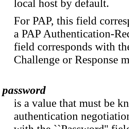
local host by default.
For PAP, this field corres
a PAP Authentication-Re
field corresponds with t
Challenge or Response m
password
is a value that must be k
authentication negotiatio
with the ``Password'' fie