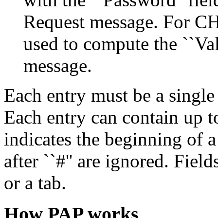
Request message. For CHAP,
used to compute the ``Va
message.
Each entry must be a single
Each entry can contain up to
indicates the beginning of 
after ``#'' are ignored. Fiel
or a tab.
How PAP works