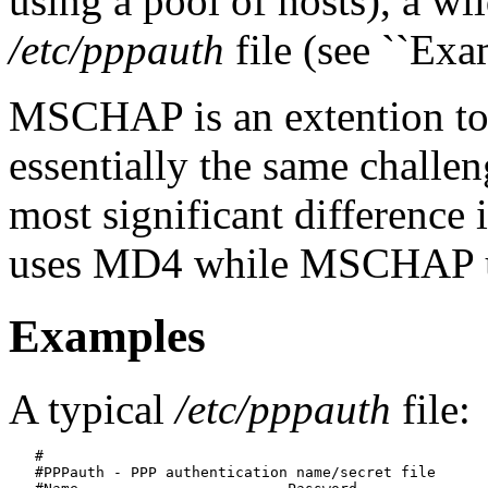
using a pool of hosts), a wi
/etc/pppauth
file (see ``Exam
MSCHAP is an extention to
essentially the same challe
most significant difference
uses MD4 while MSCHAP 
Examples
A typical
/etc/pppauth
file:
   #

   #PPPauth - PPP authentication name/secret file	
