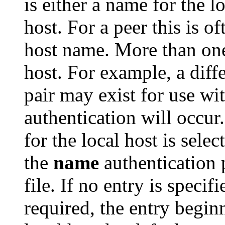
is either a name for the l
host. For a peer this is of
host name. More than one 
host. For example, a diff
pair may exist for use wi
authentication will occur
for the local host is sele
the
name
authentication 
file. If no entry is specif
required, the entry begin