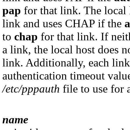
pap
for that link. The local
link and uses CHAP if the
to
chap
for that link. If nei
a link, the local host does n
link. Additionally, each lin
authentication timeout valu
/etc/pppauth
file to use for 
name