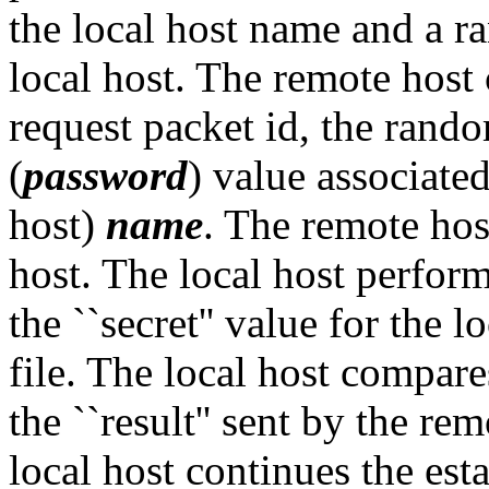
the local host name and a r
local host. The remote host 
request packet id, the random
(
password
) value associated
host)
name
. The remote host
host. The local host perfor
the ``secret'' value for the l
file. The local host compares
the ``result'' sent by the rem
local host continues the es