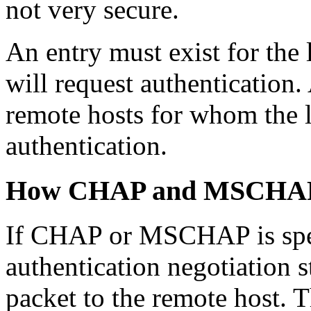
not very secure.
An entry must exist for the 
will request authentication.
remote hosts for whom the l
authentication.
How CHAP and MSCHAP
If CHAP or MSCHAP is spe
authentication negotiation 
packet to the remote host.