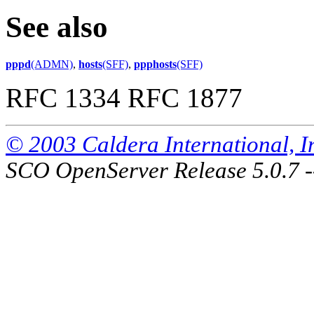
See also
pppd
(ADMN)
,
hosts
(SFF)
,
ppphosts
(SFF)
RFC 1334 RFC 1877
© 2003 Caldera International, Inc
SCO OpenServer Release 5.0.7 -