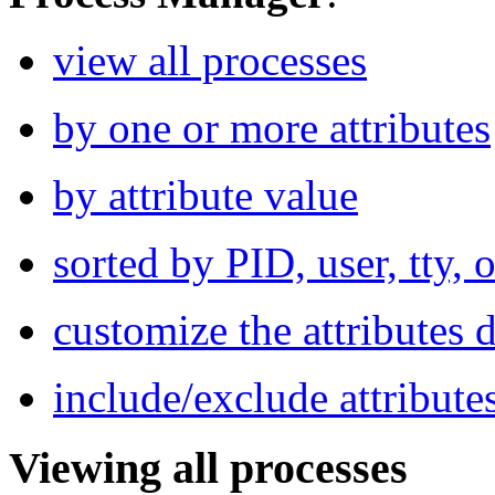
view all processes
by one or more attributes
by attribute value
sorted by PID, user, tty
customize the attributes 
include/exclude attributes
Viewing all processes