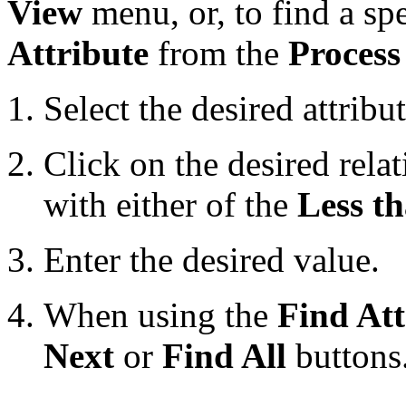
View
menu, or, to find a spe
Attribute
from the
Process
Select the desired attribu
Click on the desired relat
with either of the
Less t
Enter the desired value.
When using the
Find Att
Next
or
Find All
buttons