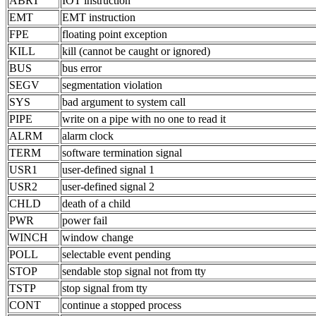
ABRT
IOT instruction
EMT
EMT instruction
FPE
floating point exception
KILL
kill (cannot be caught or ignored)
BUS
bus error
SEGV
segmentation violation
SYS
bad argument to system call
PIPE
write on a pipe with no one to read it
ALRM
alarm clock
TERM
software termination signal
USR1
user-defined signal 1
USR2
user-defined signal 2
CHLD
death of a child
PWR
power fail
WINCH
window change
POLL
selectable event pending
STOP
sendable stop signal not from tty
TSTP
stop signal from tty
CONT
continue a stopped process