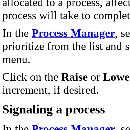
allocated to a process, affec
process will take to complet
In the
Process Manager
, s
prioritize from the list and 
menu.
Click on the
Raise
or
Lower
increment, if desired.
Signaling a process
In the
Process Manager
, s