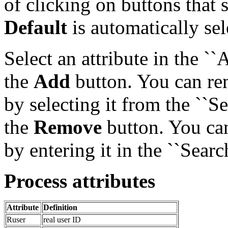
of clicking on buttons that se
Default
is automatically se
Select an attribute in the `
the
Add
button. You can re
by selecting it from the ``S
the
Remove
button. You can 
by entering it in the ``Search
Process attributes
Attribute
Definition
Ruser
real user ID