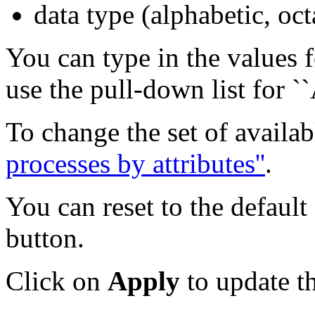
data type (alphabetic, oct
You can type in the values fo
use the pull-down list for ``
To change the set of availab
processes by attributes''
.
You can reset to the default
button.
Click on
Apply
to update th