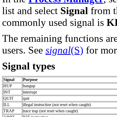
list and select
Signal
from 
commonly used signal is
K
The remaining functions are
users. See
signal
(S)
for mor
Signal types
Signal
Purpose
HUP
hangup
INT
interrupt
QUIT
quit
ILL
illegal instruction (not reset when caught)
TRAP
trace trap (not reset when caught)