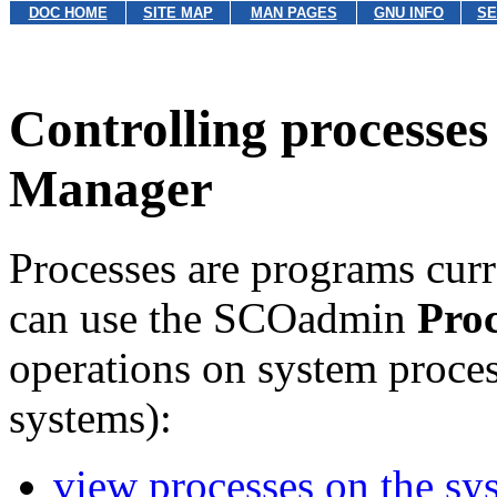
DOC HOME
SITE MAP
MAN PAGES
GNU INFO
SE
Controlling processes
Manager
Processes are programs curr
can use the SCOadmin
Pro
operations on system proces
systems):
view processes on the sy