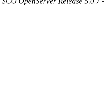
SCO OpenServer Release 5.0.7 -