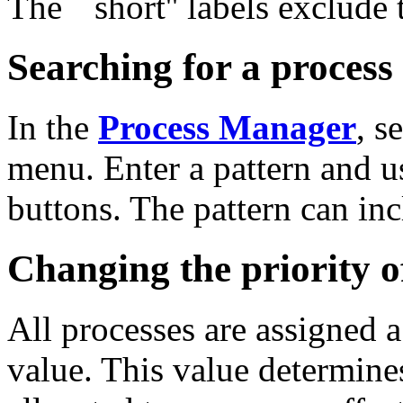
The ``short'' labels exclude 
Searching for a process
In the
Process Manager
, s
menu. Enter a pattern and u
buttons. The pattern can in
Changing the priority o
All processes are assigned 
value. This value determin