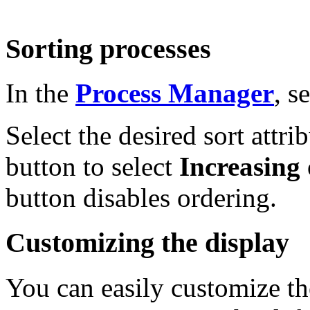
Sorting processes
In the
Process Manager
, s
Select the desired sort attri
button to select
Increasing
button disables ordering.
Customizing the display
You can easily customize th