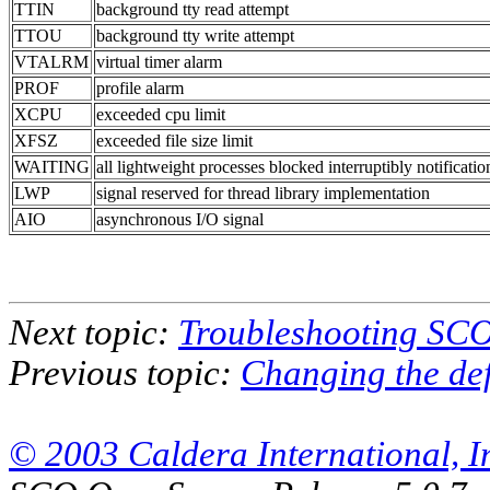
TTIN
background tty read attempt
TTOU
background tty write attempt
VTALRM
virtual timer alarm
PROF
profile alarm
XCPU
exceeded cpu limit
XFSZ
exceeded file size limit
WAITING
all lightweight processes blocked interruptibly notificatio
LWP
signal reserved for thread library implementation
AIO
asynchronous I/O signal
Next topic:
Troubleshooting SC
Previous topic:
Changing the def
© 2003 Caldera International, Inc