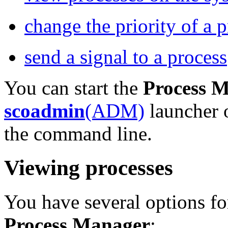
change the priority of a 
send a signal to a process
You can start the
Process 
scoadmin
(ADM)
launcher 
the command line.
Viewing processes
You have several options fo
Process Manager
: