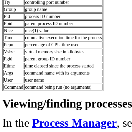
Tty
controlling port number
Group
group name
Pid
process ID number
Ppid
parent process ID number
Nice
nice(1) value
Time
cumulative execution time for the process
Pcpu
percentage of CPU time used
Vsize
virtual memory size in kilobytes
Pgid
parent group ID number
Etime
time elapsed since the process started
Args
command name with its arguments
User
user name
Command
command being run (no arguments)
Viewing/finding processes
In the
Process Manager
, s