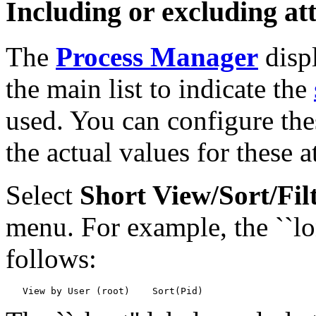
Including or excluding att
The
Process Manager
displ
the main list to indicate the
used. You can configure the
the actual values for these a
Select
Short View/Sort/Fil
menu. For example, the ``lo
follows: