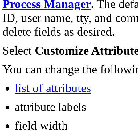
Process Manager
. The def
ID, user name, tty, and co
delete fields as desired.
Select
Customize Attributes
You can change the followi
list of attributes
attribute labels
field width