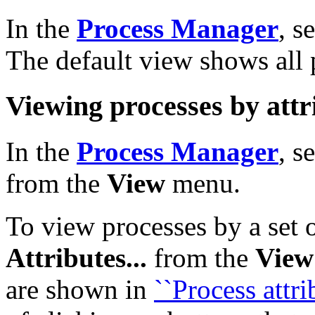
In the
Process Manager
, s
The default view shows all 
Viewing processes by attr
In the
Process Manager
, s
from the
View
menu.
To view processes by a set o
Attributes...
from the
View
are shown in
``Process attri