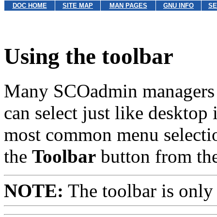
DOC HOME
SITE MAP
MAN PAGES
GNU INFO
SE
Using the toolbar
Many SCOadmin managers in
can select just like desktop
most common menu selection
the
Toolbar
button from th
NOTE:
The toolbar is only