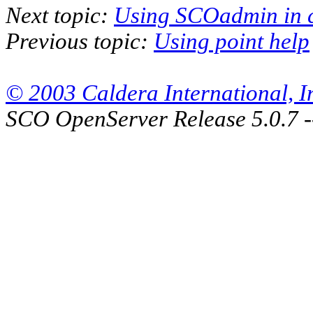
Next topic:
Using SCOadmin in 
Previous topic:
Using point help
© 2003 Caldera International, Inc
SCO OpenServer Release 5.0.7 -