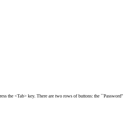
press the <Tab> key. There are two rows of buttons: the ``Password''