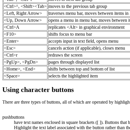
<Ctrl>^, <Shift><Tab>
moves to the previous tab group
<Left, Right Arrow>
traverses menu bar, moves between items in a
<Up, Down Arrow>
opens a menu in menu bar, moves between ite
<Ctrl>A
replicates <Alt> in graphical environment
<F10>
shifts focus to menu bar
<Enter>
accepts input in text field, opens menu
<Esc>
cancels action (if applicable), closes menu
<Ctrl>r
redraws the screen
<PgUp>, <PgDn>
pages through displayed list
<Home>, <End>
shifts between top and bottom of list
<Space>
selects the highlighted item
Using character buttons
There are three types of buttons, all of which are operated by highli
pushbuttons
have text names enclosed in square brackets ([ ]). Buttons tha
Highlight the text label associated with the button rather than the