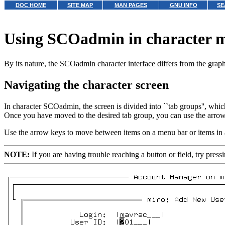
DOC HOME
SITE MAP
MAN PAGES
GNU INFO
SE
Using SCOadmin in character 
By its nature, the SCOadmin character interface differs from the grap
Navigating the character screen
In character SCOadmin, the screen is divided into ``tab groups'', whic
Once you have moved to the desired tab group, you can use the arrow key
Use the arrow keys to move between items on a menu bar or items in
NOTE:
If you are having trouble reaching a button or field, try pres