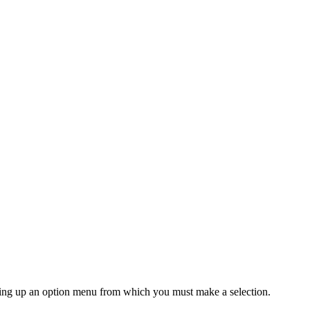
 bring up an option menu from which you must make a selection.