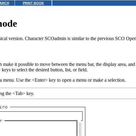
ARCH
PRINT BOOK
mode
hical version. Character SCOadmin is similar to the previous SCO OpenS
h make it possible to move between the menu bar, the display area, and 
s to select the desired button, list, or field.
 a menu. Use the <Enter> key to open a menu or make a selection.
sing the <Tab> key.