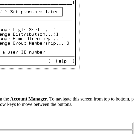
om the
Account Manager
. To navigate this screen from top to bottom, 
row keys to move between the buttons.