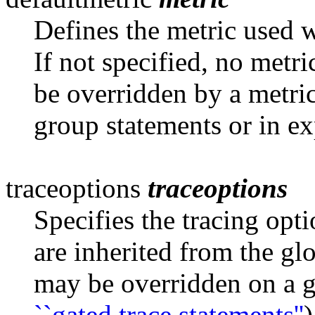
Defines the metric used 
If not
specified, no metri
be overridden by a metric
group statements or in ex
traceoptions
traceoptions
Specifies the tracing opt
are inherited
from the glo
may be overridden on a g
``gated trace statements''
)