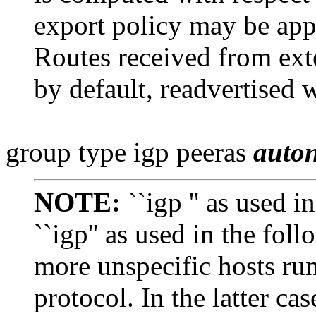
export policy may be app
Routes received from ex
by default, readvertised w
group type igp peeras
auto
NOTE:
``igp '' as used i
``igp'' as used in the fol
more unspecific
hosts ru
protocol. In the latter case