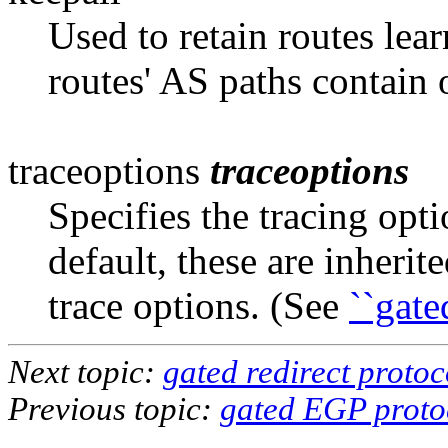
Used to retain routes lea
routes' AS paths
contain 
traceoptions
traceoptions
Specifies the tracing opt
default, these are inher
trace options. (See
``gate
Next topic:
gated redirect protoc
Previous topic:
gated EGP proto