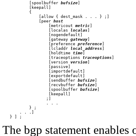
           [spoolbuffer 
bufsize
]

           [keepall]

           {

               [allow { dest_mask . . . } ;]

               [peer 
host
                   [metricout 
metric
]

                   [localas 
localas
]

                   [nogendefault]

                   [gateway 
gateway
]

                   [preference 
preference
]

                   [lcladdr 
local_address
]

                   [holdtime 
time
]

                   [traceoptions 
traceoptions
]

                   [version 
version
]

                   [passive]

                   [importdefault]

                   [exportdefault]

                   [sendbuffer 
bufsize
]

                   [recvbuffer 
bufsize
]

                   [spoolbuffer 
bufsize
]

                   [keepall]

                  ;]

                  . . .

           } ;

       . . .]

The bgp statement enables 