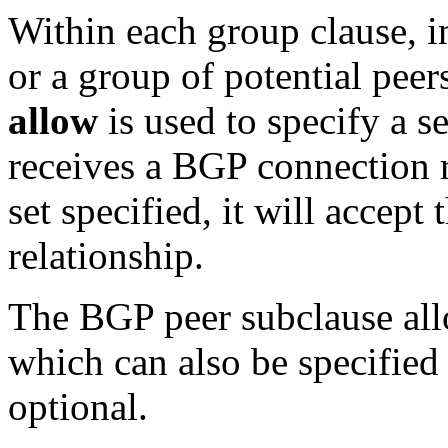
Within each group clause, i
or a group of potential peer
allow
is used to specify a s
receives a BGP connection r
set specified, it will accept
relationship.
The BGP peer subclause all
which can also be specified 
optional.