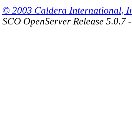
© 2003 Caldera International, Inc
SCO OpenServer Release 5.0.7 -