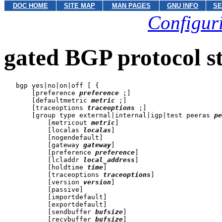
DOC HOME
SITE MAP
MAN PAGES
GNU INFO
SE
Configuri
gated BGP protocol s
   bgp yes|no|on|off [ {

       [preference 
preference
 ;]

       [defaultmetric 
metric
 ;]

       [traceoptions 
traceoptions
 ;]

       [group type external|internal|igp|test peeras 
pe
           [metricout 
metric
]

           [localas 
localas
]

           [nogendefault]

           [gateway 
gateway
]

           [preference 
preference
]

           [lcladdr 
local_address
]

           [holdtime 
time
]

           [traceoptions 
traceoptions
]

           [version 
version
]

           [passive]

           [importdefault]

           [exportdefault]

           [sendbuffer 
bufsize
]

           [recvbuffer 
bufsize
]
