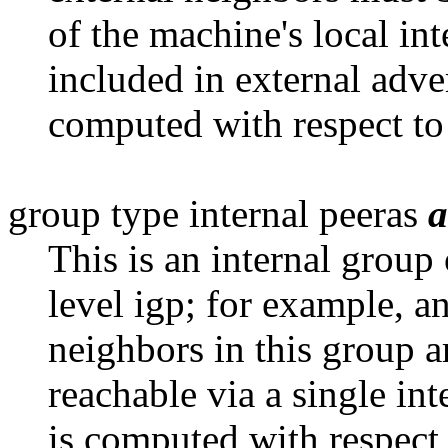
of the machine's local int
included in external adve
computed with respect to 
group type internal peeras
a
This is an internal group
level
igp; for example, 
neighbors in this group ar
reachable via a single in
is computed with respect 