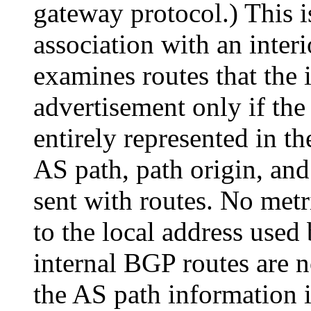
gateway protocol.) This i
association with an inter
examines routes that the 
advertisement only if the
entirely represented in t
AS path, path origin, and 
sent with routes. No metri
to the local address used
internal BGP routes are n
the AS path information i