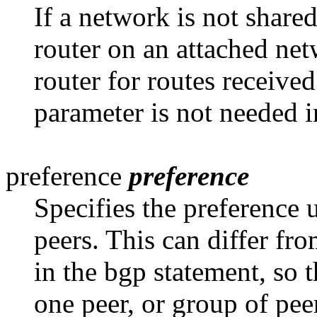
If a network is not share
router on an attached net
router for routes receive
parameter is not needed i
preference
preference
Specifies the preference 
peers. This can differ fr
in the bgp statement, so 
one peer, or group of pee