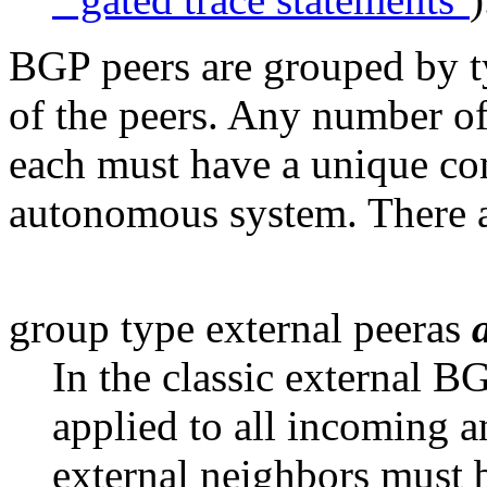
BGP peers are grouped by 
of the peers. Any number of
each must have a unique co
autonomous system. There a
group type external peeras
In the classic external B
applied to all incoming 
external neighbors must