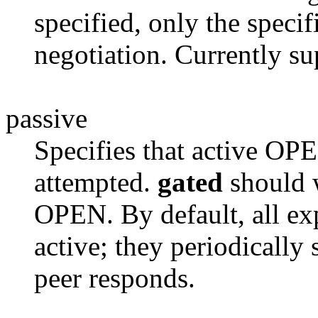
specified, only the specif
negotiation. Currently su
passive
Specifies that active OPE
attempted.
gated
should w
OPEN. By default, all exp
active; they periodicall
peer responds.