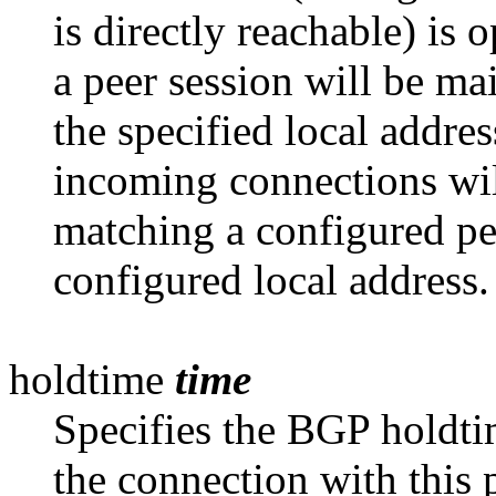
is directly reachable) is 
a peer session will be ma
the specified local addres
incoming connections wil
matching a configured pee
configured local address.
holdtime
time
Specifies the BGP holdti
the
connection with this 