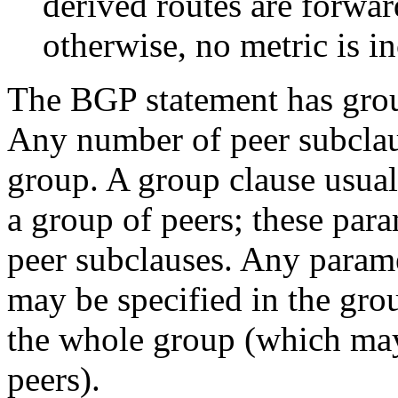
derived routes are forwar
otherwise, no metric is i
The BGP statement has grou
Any number of peer subclau
group. A group clause usual
a group of peers; these para
peer subclauses. Any parame
may be specified in the grou
the whole group (which may
peers).