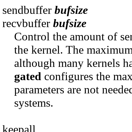
sendbuffer
bufsize
recvbuffer
bufsize
Control the amount of se
the kernel. The maximum
although many kernels h
gated
configures the ma
parameters are not neede
systems.
keepall