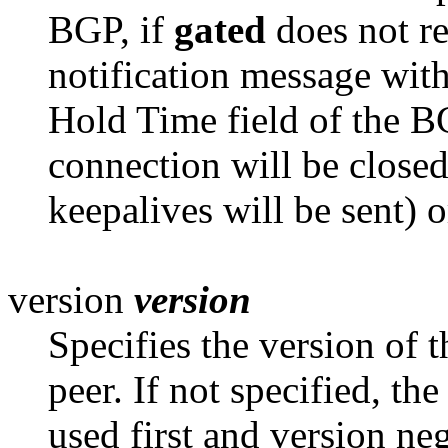
BGP, if
gated
does not re
notification message with
Hold Time field of the 
connection will be closed
keepalives will be sent) or
version
version
Specifies the version of 
peer. If not
specified, the
used first and version nego