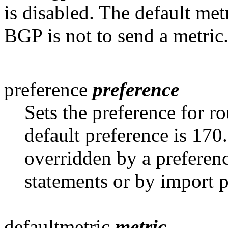
is disabled. The default met
BGP is not to send a metric
preference
preference
Sets the preference for r
default preference is 170
overridden by a preferen
statements or by import p
defaultmetric
metric