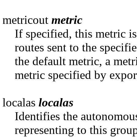
metricout
metric
If specified, this metric 
routes sent
to the specifi
the default metric, a metr
metric specified by expor
localas
localas
Identifies the autonomou
representing to this
group