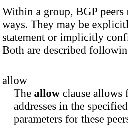
Within a group, BGP peers 
ways. They may be explicitl
statement or implicitly con
Both are described followin
allow
The
allow
clause allows 
addresses in
the specified
parameters for these peer