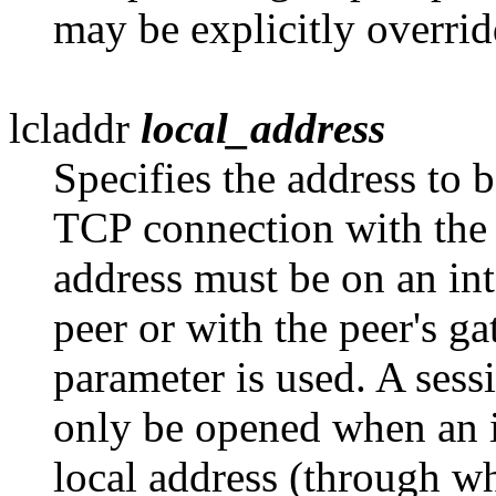
may be explicitly overrid
lcladdr
local_address
Specifies the address to b
TCP
connection with the 
address must be on an int
peer or with the peer's 
parameter is used. A sess
only be opened when an i
local address (through w