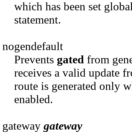
which has been set globa
statement.
nogendefault
Prevents
gated
from gene
receives a
valid update fr
route is generated only 
enabled.
gateway
gateway