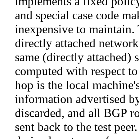
implements a fixed polic
and special case code mak
inexpensive to maintain. 
directly attached network
same (directly attached) 
computed with respect to 
hop is the local machine'
information advertised by
discarded, and all BGP ro
sent back to the test pe