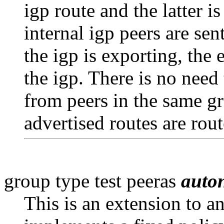
igp route and the latter i
internal igp peers are sen
the igp is exporting, the 
the igp. There is no need
from peers in the same gr
advertised routes are rout
group type test peeras
auto
This is an extension to a