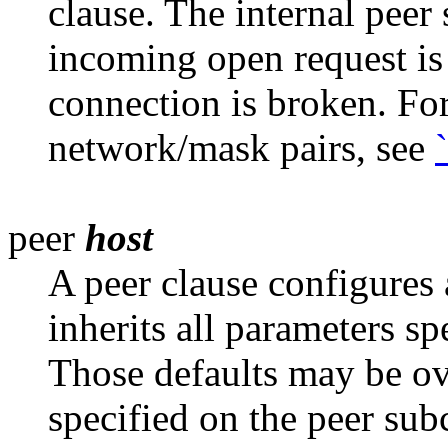
clause. The internal peer
incoming open request is
connection is broken. For
network/mask pairs, see
peer
host
A peer clause configures 
inherits all
parameters spe
Those defaults may be ov
specified on the peer sub